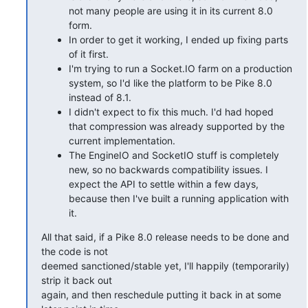
not many people are using it in its current 8.0
form.
In order to get it working, I ended up fixing parts
of it first.
I'm trying to run a Socket.IO farm on a production
system, so I'd like the platform to be Pike 8.0
instead of 8.1.
I didn't expect to fix this much. I'd had hoped
that compression was already supported by the
current implementation.
The EngineIO and SocketIO stuff is completely
new, so no backwards compatibility issues. I
expect the API to settle within a few days,
because then I've built a running application with
it.
All that said, if a Pike 8.0 release needs to be done and 
the code is not

deemed sanctioned/stable yet, I'll happily (temporarily) 
strip it back out

again, and then reschedule putting it back in at some 