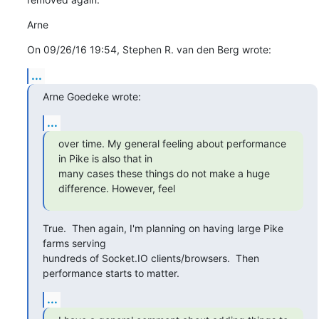
Arne
On 09/26/16 19:54, Stephen R. van den Berg wrote:
...
Arne Goedeke wrote:
...
over time. My general feeling about performance 
in Pike is also that in

many cases these things do not make a huge 
difference. However, feel
True.  Then again, I'm planning on having large Pike 
farms serving

hundreds of Socket.IO clients/browsers.  Then 
performance starts to matter.
...