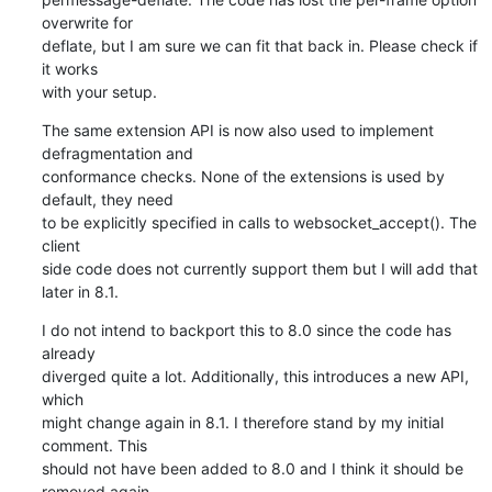
overwrite for

deflate, but I am sure we can fit that back in. Please check if 
it works

with your setup.
The same extension API is now also used to implement 
defragmentation and

conformance checks. None of the extensions is used by 
default, they need

to be explicitly specified in calls to websocket_accept(). The 
client

side code does not currently support them but I will add that 
later in 8.1.
I do not intend to backport this to 8.0 since the code has 
already

diverged quite a lot. Additionally, this introduces a new API, 
which

might change again in 8.1. I therefore stand by my initial 
comment. This

should not have been added to 8.0 and I think it should be 
removed again.