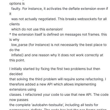
options is

  faulty. For instance, it activates the deflate extension even if 
it

  was not actually negotiated. This breaks websockets for all 
clients

  which do not use this extension!

* the extension itself is defined on messages not frames. this 
is why

  low_parse (for instance) is not necessarily the best place to 
do the

  inflate() and one reason why it does not work correctly at 
this point.
I initially started by fixing the first two problems but then 
decided

that solving the third problem will require some refactoring. I

therefore added a new API which allows implementing 
extensions using

classes. I refactored your code to use that new API. The code 
now passes

the complete 'autobahn-testsuite', including all tests for

permessage-deflate. The code has lost the per-frame option 