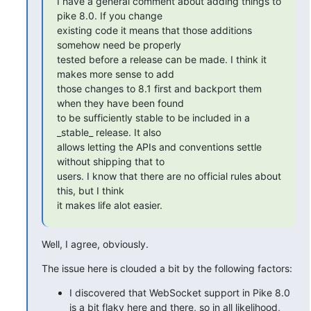
I have a general comment about adding things to 
pike 8.0. If you change

existing code it means that those additions 
somehow need be properly

tested before a release can be made. I think it 
makes more sense to add

those changes to 8.1 first and backport them 
when they have been found

to be sufficiently stable to be included in a 
_stable_ release. It also

allows letting the APIs and conventions settle 
without shipping that to

users. I know that there are no official rules about 
this, but I think

it makes life alot easier.
Well, I agree, obviously.
The issue here is clouded a bit by the following factors:
I discovered that WebSocket support in Pike 8.0
is a bit flaky here and there, so in all likelihood,