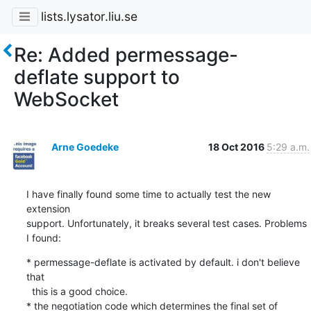
lists.lysator.liu.se
Re: Added permessage-
deflate support to
WebSocket
Arne Goedeke
18 Oct 2016
5:29 a.m.
I have finally found some time to actually test the new 
extension

support. Unfortunately, it breaks several test cases. Problems 
I found:
* permessage-deflate is activated by default. i don't believe 
that

  this is a good choice.

* the negotiation code which determines the final set of 