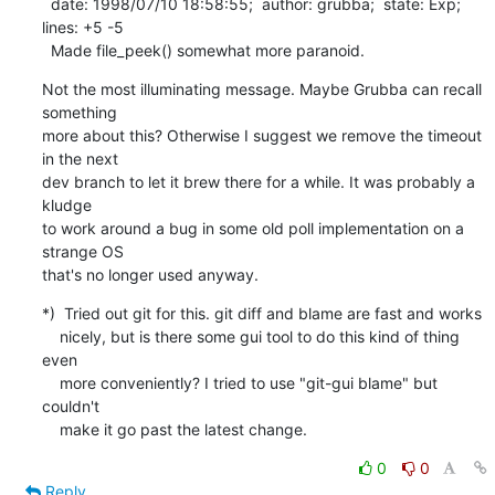
  date: 1998/07/10 18:58:55;  author: grubba;  state: Exp;  
lines: +5 -5

  Made file_peek() somewhat more paranoid.
Not the most illuminating message. Maybe Grubba can recall 
something

more about this? Otherwise I suggest we remove the timeout 
in the next

dev branch to let it brew there for a while. It was probably a 
kludge

to work around a bug in some old poll implementation on a 
strange OS

that's no longer used anyway.
*)  Tried out git for this. git diff and blame are fast and works

    nicely, but is there some gui tool to do this kind of thing 
even

    more conveniently? I tried to use "git-gui blame" but 
couldn't

    make it go past the latest change.
0
0
Reply