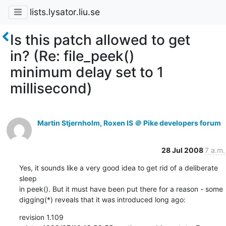
lists.lysator.liu.se
Is this patch allowed to get
in? (Re: file_peek()
minimum delay set to 1
millisecond)
Martin Stjernholm, Roxen IS ＠ Pike developers forum
28 Jul 2008
7 a.m.
Yes, it sounds like a very good idea to get rid of a deliberate 
sleep

in peek(). But it must have been put there for a reason - some

digging(*) reveals that it was introduced long ago:
revision 1.109
