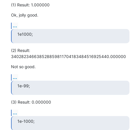
(1) Result: 1.000000
Ok, jolly good.
...
1e1000;
(2) Result: 
340282346638528859811704183484516925440.000000
Not so good.
...
1e-99;
(3) Result: 0.000000
...
1e-1000;