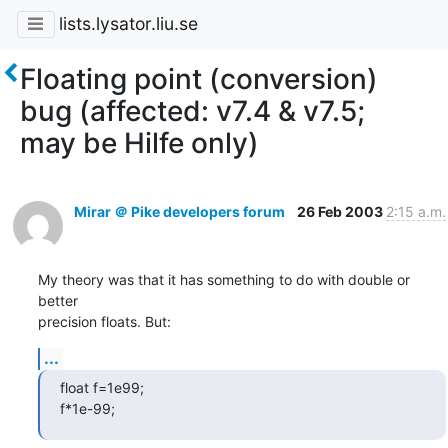
lists.lysator.liu.se
Floating point (conversion)
bug (affected: v7.4 & v7.5;
may be Hilfe only)
Mirar ＠ Pike developers forum
26 Feb 2003
2:15 a.m.
My theory was that it has something to do with double or 
better

precision floats. But:
...
float f=1e99;

f*1e-99;