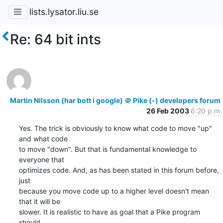
lists.lysator.liu.se
Re: 64 bit ints
Martin Nilsson (har bott i google) ＠ Pike (-) developers forum
26 Feb 2003
6:20 p.m.
Yes. The trick is obviously to know what code to move "up" 
and what code

to move "down". But that is fundamental knowledge to 
everyone that

optimizes code. And, as has been stated in this forum before, 
just

because you move code up to a higher level doesn't mean 
that it will be

slower. It is realistic to have as goal that a Pike program 
should
