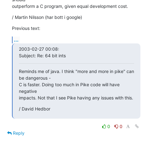
outperform a C program, given equal development cost.
/ Martin Nilsson (har bott i google)
Previous text:
...
2003-02-27 00:08:

Subject: Re: 64 bit ints
Reminds me of java. I think "more and more in pike" can 
be dangerous -

C is faster. Doing too much in Pike code will have 
negative

impacts. Not that I see Pike having any issues with this.
/ David Hedbor
0
0
Reply