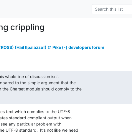
ng crippling
OSS) (Hail Ilpalazzo!) ＠ Pike (-) developers forum
is whole line of discussion isn't

mpared to the simple argument that the

in the Charset module should comply to the

des text which complies to the UTF-8

ates standard compilant output when

 see any particular problem with

he UTF-8 standard.  It's not like we need
