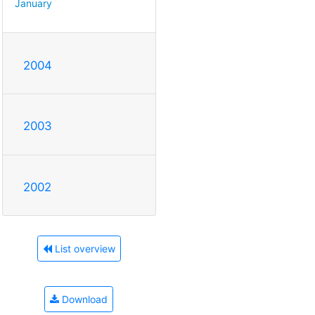
January
2004
2003
2002
List overview
Download