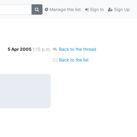
Manage this list
Sign In
Sign Up
5 Apr 2005
1:15 p.m.
Back to the thread
Back to the list