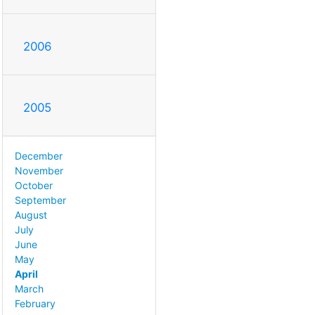
2006
2005
December
November
October
September
August
July
June
May
April
March
February