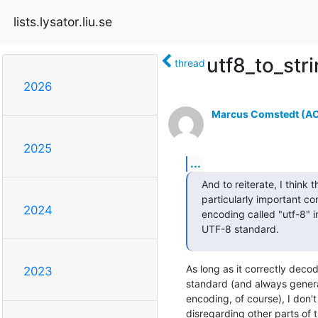
lists.lysator.liu.se
utf8_to_stri
thread
2026
Marcus Comstedt (ACR
2025
...
And to reiterate, I think th
particularly important co
2024
encoding called "utf-8" 
UTF-8 standard.
As long as it correctly deco
2023
standard (and always gener
encoding, of course), I don't
disregarding other parts of t