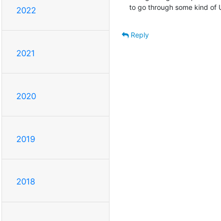
to go through some kind of U
2022
Reply
2021
2020
2019
2018