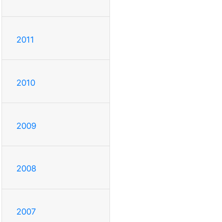
2011
2010
2009
2008
2007