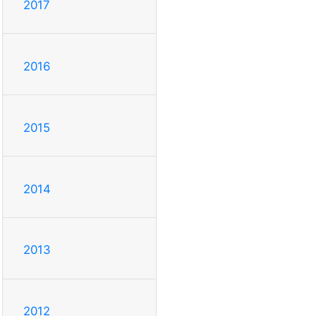
2017
2016
2015
2014
2013
2012