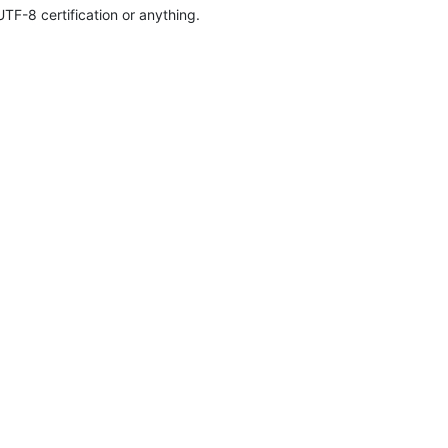
TF-8 certification or anything.