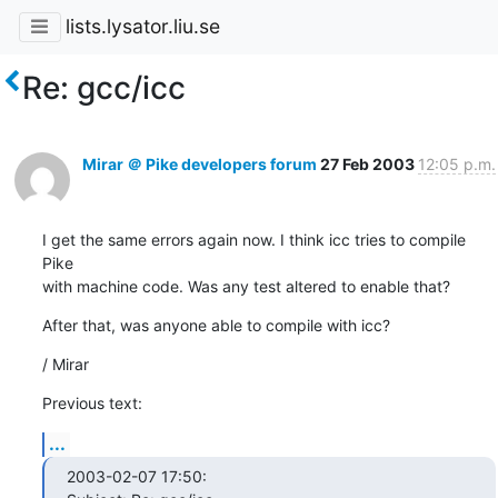
lists.lysator.liu.se
Re: gcc/icc
Mirar ＠ Pike developers forum
27 Feb 2003
12:05 p.m.
I get the same errors again now. I think icc tries to compile 
Pike

with machine code. Was any test altered to enable that?
After that, was anyone able to compile with icc?
/ Mirar
Previous text:
...
2003-02-07 17:50:
