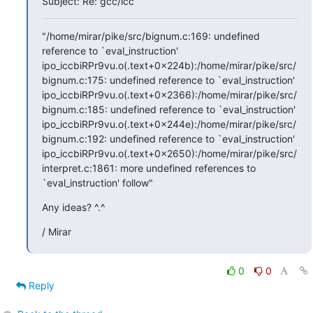
Subject: Re: gcc/icc
"/home/mirar/pike/src/bignum.c:169: undefined 
reference to `eval_instruction'

ipo_iccbiRPr9vu.o(.text+0x224b):/home/mirar/pike/src/
bignum.c:175: undefined reference to `eval_instruction'

ipo_iccbiRPr9vu.o(.text+0x2366):/home/mirar/pike/src/
bignum.c:185: undefined reference to `eval_instruction'

ipo_iccbiRPr9vu.o(.text+0x244e):/home/mirar/pike/src/
bignum.c:192: undefined reference to `eval_instruction'

ipo_iccbiRPr9vu.o(.text+0x2650):/home/mirar/pike/src/
interpret.c:1861: more undefined references to 
`eval_instruction' follow"
Any ideas? ^.^
/ Mirar
0
0
Reply