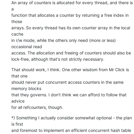
An array of counters is allocated for every thread, and there is 
a

function that allocates a counter by returning a free index in 
those

arrays. So every thread has its own counter array in the local 
cache

in r/w mode, while the others only need (more or less) 
occasional read

access. The allocation and freeing of counters should also be

lock-free, although that's not strictly necessary.
That should work, I think. One other wisdom from Mr Click is 
that one

should never put concurrent access counters in the same 
memory blocks

that they governs. I don't think we can afford to follow that 
advice

for all refcounters, though.
*) Something I actually consider somewhat optional - the plan 
is first

and foremost to implement an efficient concurrent hash table 