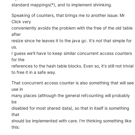
standard mappings(*), and to implement shrinking.
Speaking of counters, that brings me to another issue: Mr 
Click very

conveniently avoids the problem with the free of the old table 
after

resize since he leaves it to the java gc. It's not that simple for 
us.

I guess we'll have to keep similar concurrent access counters 
for the

references to the hash table blocks. Even so, it's still not trivial

to free it in a safe way.
That concurrent access counter is also something that will see 
use in

many places (although the general refcounting will probably 
be

disabled for most shared data), so that in itself is something 
that

should be implemented with care. I'm thinking something like 
this: