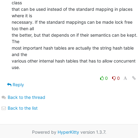
class

that can be used instead of the standard mapping in places 
where it is

necessary. If the standard mappings can be made lock free 
too then all

the better, but that depends on if their semantics can be kept. 
The

most important hash tables are actually the string hash table 
and the

various other internal hash tables that has to allow concurrent 
use.
0
0
Reply
Back to the thread
Back to the list
Powered by
HyperKitty
version 1.3.7.