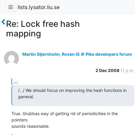
lists.lysator.liu.se
Re: Lock free hash
mapping
Martin Stjernholm, Roxen IS ＠ Pike developers forum
2 Dec 2008
11 p.m.
...
/.../ We should focus on improving the hash functions in 
general.
True. Grubbas way of getting rid of periodicities in the 
pointers

sounds reasonable.