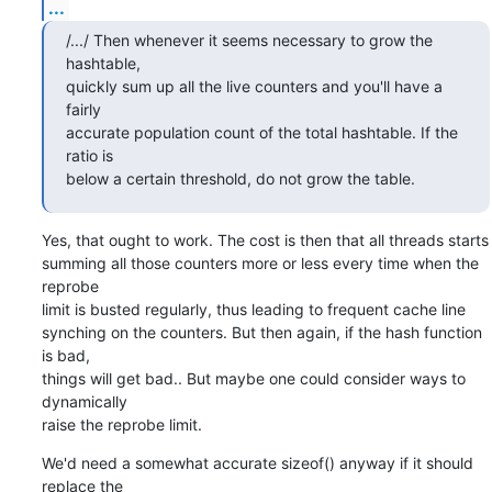
...
/.../ Then whenever it seems necessary to grow the 
hashtable,

quickly sum up all the live counters and you'll have a 
fairly

accurate population count of the total hashtable. If the 
ratio is

below a certain threshold, do not grow the table.
Yes, that ought to work. The cost is then that all threads starts

summing all those counters more or less every time when the 
reprobe

limit is busted regularly, thus leading to frequent cache line

synching on the counters. But then again, if the hash function 
is bad,

things will get bad.. But maybe one could consider ways to 
dynamically

raise the reprobe limit.
We'd need a somewhat accurate sizeof() anyway if it should 
replace the
