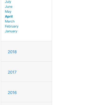
July
June
May
April
March
February
January
2018
2017
2016