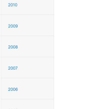
2010
2009
2008
2007
2006