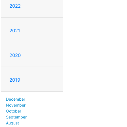
2022
2021
2020
2019
December
November
October
September
August