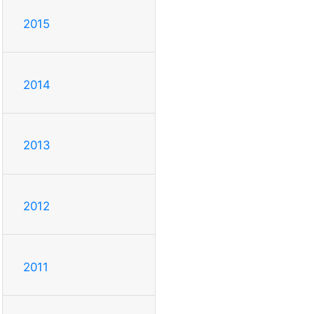
2015
2014
2013
2012
2011