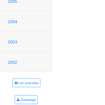
2005
2004
2003
2002
List overview
Download