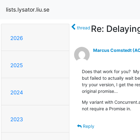
lists.lysator.liu.se
Re: Delayin
thread
2026
Marcus Comstedt (ACR
2025
Does that work for you?  My i
but failed to actually wait be
try your version, I get the r
original promise...
2024
My variant with Concurrent.
not require a Promise in.
2023
Reply