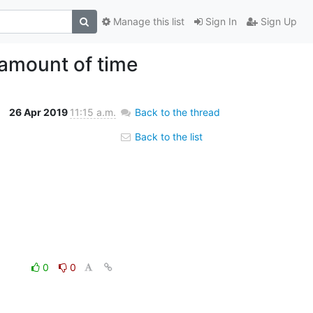
Manage this list
Sign In
Sign Up
 amount of time
26 Apr 2019
11:15 a.m.
Back to the thread
Back to the list
0
0