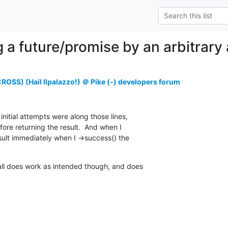
g a future/promise by an arbitrary
OSS) (Hail Ilpalazzo!) ＠ Pike (-) developers forum
nitial attempts were along those lines,

fore returning the result.  And when I

esult immediately when I ->success() the

all does work as intended though, and does
