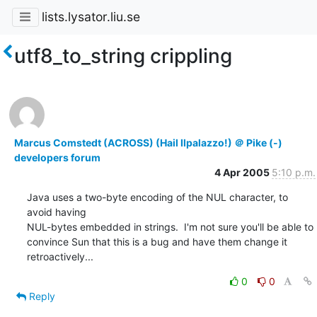
lists.lysator.liu.se
utf8_to_string crippling
Marcus Comstedt (ACROSS) (Hail Ilpalazzo!) ＠ Pike (-)
developers forum
4 Apr 2005
5:10 p.m.
Java uses a two-byte encoding of the NUL character, to 
avoid having

NUL-bytes embedded in strings.  I'm not sure you'll be able to

convince Sun that this is a bug and have them change it

retroactively...
0
0
Reply