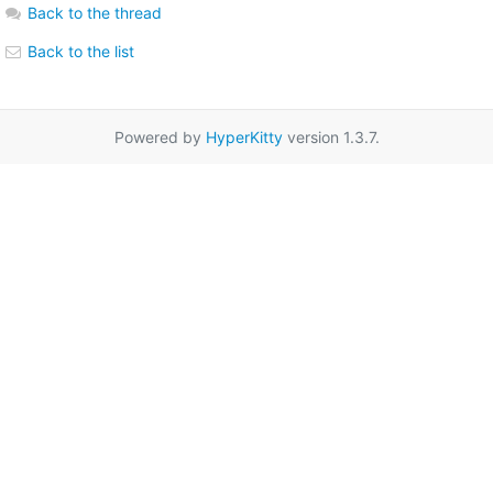
Back to the thread
Back to the list
Powered by
HyperKitty
version 1.3.7.