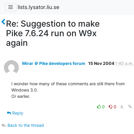
lists.lysator.liu.se
Re: Suggestion to make
Pike 7.6.24 run on W9x
again
Mirar ＠ Pike developers forum
15 Nov 2004
1:40 a.m.
I wonder how many of these comments are still there from 
Windows 3.0.

Or earlier.
0
0
Reply
Back to the thread