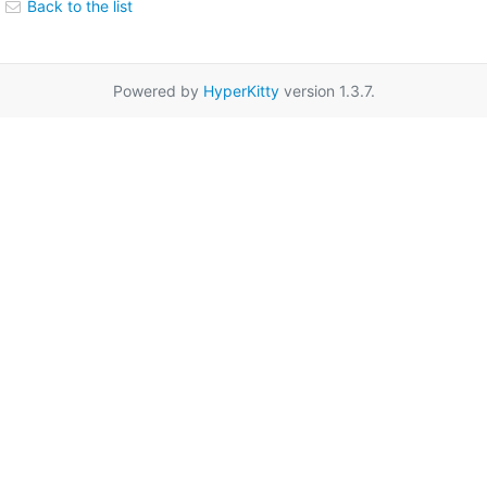
Back to the list
Powered by
HyperKitty
version 1.3.7.