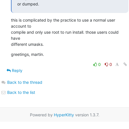
or dumped.
this is complicated by the practice to use a normal user 
account to

compile and only use root to run install. those users could 
have

different umasks.
greetings, martin.
0
0
Reply
Back to the thread
Back to the list
Powered by
HyperKitty
version 1.3.7.