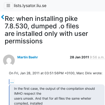
lists.lysator.liu.se
Re: when installing pike
7.8.530, dumped .o files
are installed only with user
permissions
Martin Baehr
28 Jan 2011
9:56 a.m.
On Fri, Jan 28, 2011 at 03:51:56PM +0100, Marc Dirix wrote:
...
In the first case, the output of the compilation should 
IMHO respect the

users umask. And that for all files the same wheter 
compiled, installed
