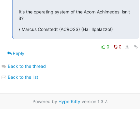
It's the operating system of the Acorn Achimedes, isn't 
it?
/ Marcus Comstedt (ACROSS) (Hail Ilpalazzo!)
0
0
Reply
Back to the thread
Back to the list
Powered by
HyperKitty
version 1.3.7.