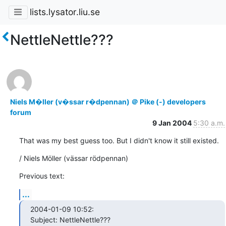
lists.lysator.liu.se
NettleNettle???
Niels M�ller (v�ssar r�dpennan) ＠ Pike (-) developers
forum
9 Jan 2004
5:30 a.m.
That was my best guess too. But I didn't know it still existed.
/ Niels Möller (vässar rödpennan)
Previous text:
...
2004-01-09 10:52:

Subject: NettleNettle???