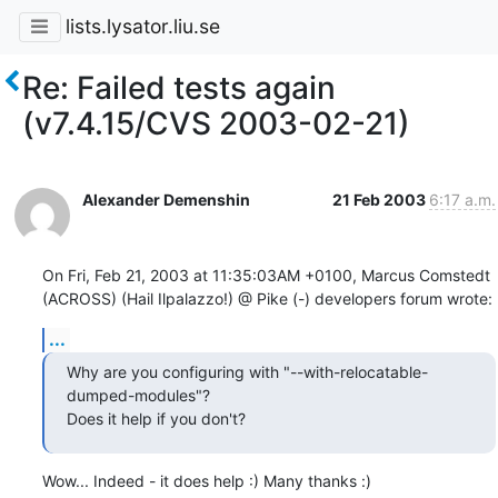
lists.lysator.liu.se
Re: Failed tests again
(v7.4.15/CVS 2003-02-21)
Alexander Demenshin
21 Feb 2003
6:17 a.m.
On Fri, Feb 21, 2003 at 11:35:03AM +0100, Marcus Comstedt 
(ACROSS) (Hail Ilpalazzo!) @ Pike (-) developers forum wrote:
...
Why are you configuring with "--with-relocatable-
dumped-modules"?

Does it help if you don't?
Wow... Indeed - it does help :) Many thanks :)