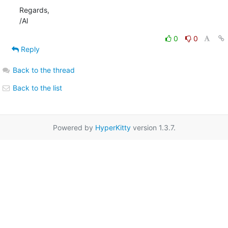
Regards,

/Al
0
0
Reply
Back to the thread
Back to the list
Powered by
HyperKitty
version 1.3.7.