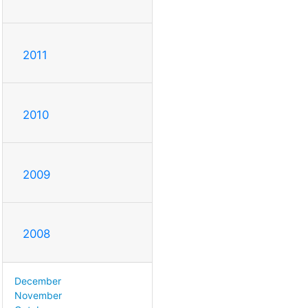
2011
2010
2009
2008
December
November