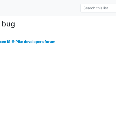
e bug
xen IS ＠ Pike developers forum