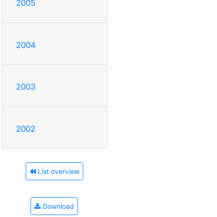
2005
2004
2003
2002
List overview
Download