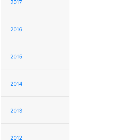
2017
2016
2015
2014
2013
2012