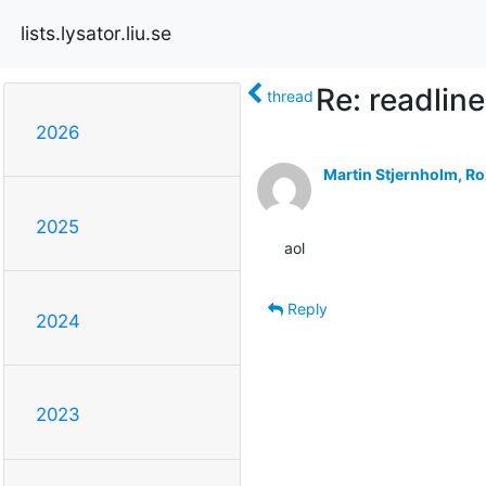
lists.lysator.liu.se
Re: readlin
thread
2026
Martin Stjernholm, Ro
2025
aol
Reply
2024
2023