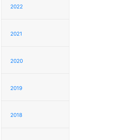
2022
2021
2020
2019
2018