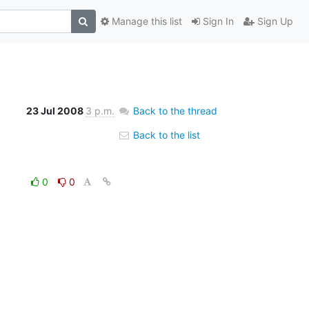
Manage this list
Sign In
Sign Up
23 Jul 2008
3 p.m.
Back to the thread
Back to the list
0
0