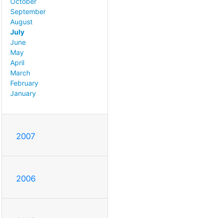
October
September
August
July
June
May
April
March
February
January
2007
2006