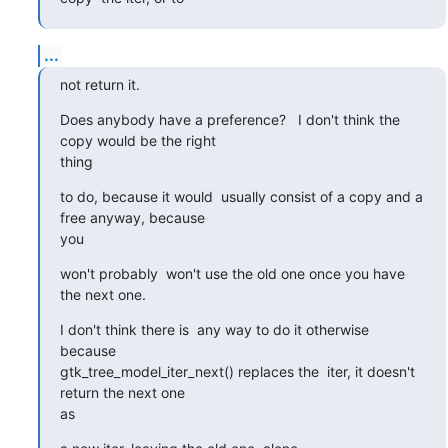
...
not return it.
Does anybody have a preference?   I don't think the 
copy would be the right 

thing
to do, because it would  usually consist of a copy and a 
free anyway, because 

you
won't probably  won't use the old one once you have 
the next one.
I don't think there is  any way to do it otherwise 
because 

gtk_tree_model_iter_next() replaces the  iter, it doesn't 
return the next one 

as