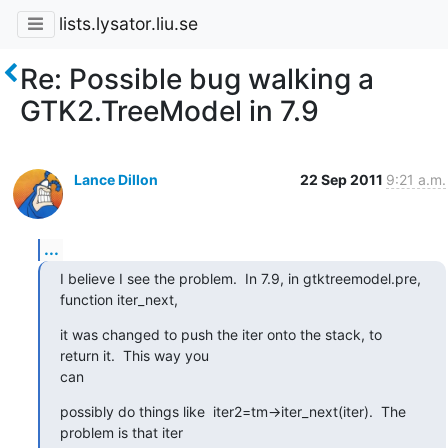
lists.lysator.liu.se
Re: Possible bug walking a
GTK2.TreeModel in 7.9
Lance Dillon
22 Sep 2011
9:21 a.m.
...
I believe I see the problem.  In 7.9, in gtktreemodel.pre,  
function iter_next,
it was changed to push the iter onto the stack, to  
return it.  This way you 

can
possibly do things like  iter2=tm->iter_next(iter).  The 
problem is that iter 
