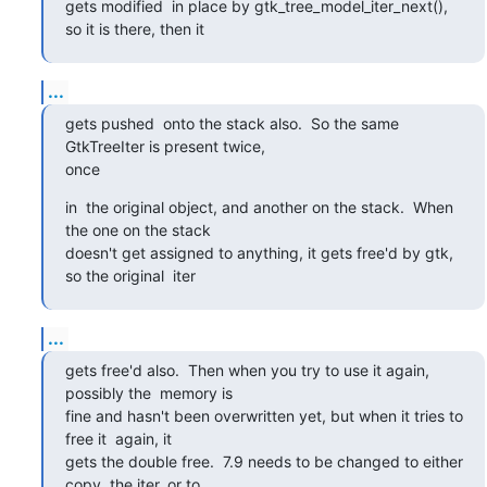
gets modified  in place by gtk_tree_model_iter_next(), 
so it is there, then it
...
gets pushed  onto the stack also.  So the same 
GtkTreeIter is present twice, 

once
in  the original object, and another on the stack.  When 
the one on the stack 

doesn't get assigned to anything, it gets free'd by gtk, 
so the original  iter
...
gets free'd also.  Then when you try to use it again, 
possibly the  memory is 

fine and hasn't been overwritten yet, but when it tries to 
free it  again, it 

gets the double free.  7.9 needs to be changed to either 
copy  the iter, or to