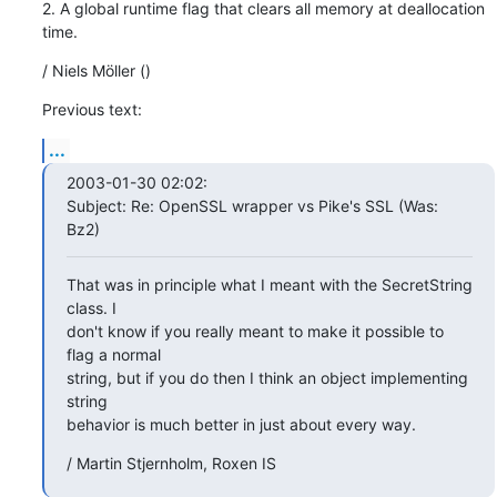
2. A global runtime flag that clears all memory at deallocation 
time.
/ Niels Möller ()
Previous text:
...
2003-01-30 02:02:

Subject: Re: OpenSSL wrapper vs Pike's SSL (Was: 
Bz2)
That was in principle what I meant with the SecretString 
class. I

don't know if you really meant to make it possible to 
flag a normal

string, but if you do then I think an object implementing 
string

behavior is much better in just about every way.
/ Martin Stjernholm, Roxen IS