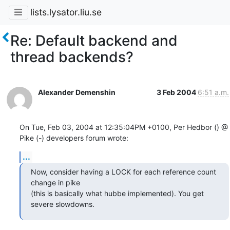
lists.lysator.liu.se
Re: Default backend and
thread backends?
Alexander Demenshin
3 Feb 2004
6:51 a.m.
On Tue, Feb 03, 2004 at 12:35:04PM +0100, Per Hedbor () @ 
Pike (-) developers forum wrote:
...
Now, consider having a LOCK for each reference count 
change in pike

(this is basically what hubbe implemented). You get 
severe slowdowns.