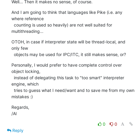
Well... Then it makes no sense, of course.
And I am going to think that languages like Pike (i.e. any 
where reference

  counting is used so heavily) are not well suited for 
multithreading...
OTOH, in case if interpreter state will be thread-local, and 
only few

  objects may be used for IPC/ITC, it still makes sense, or?
Personally, I would prefer to have complete control over 
object locking,

  instead of delegating this task to "too smart" interpreter 
engine, which

  tries to guess what I need/want and to save me from my own 
mistakes :)
Regards,

/Al
0
0
Reply