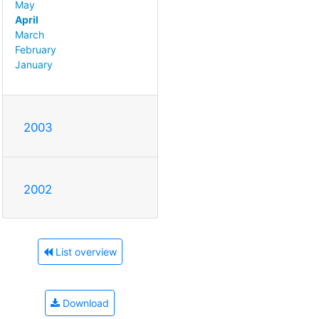
May
April
March
February
January
2003
2002
List overview
Download