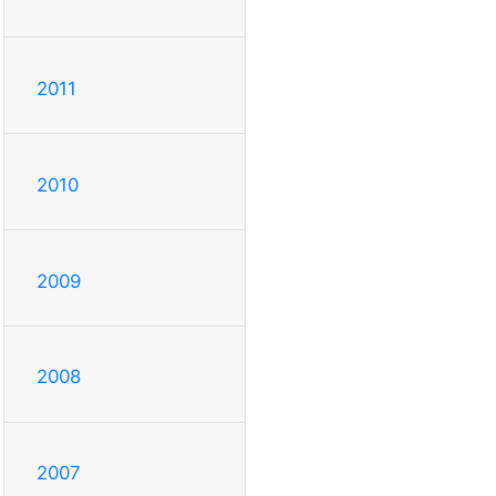
2011
2010
2009
2008
2007