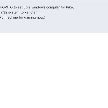
-HOWTO to set up a windows compiler for Pike,

in32 system to xenofarm...

 xp machine for gaming now.)