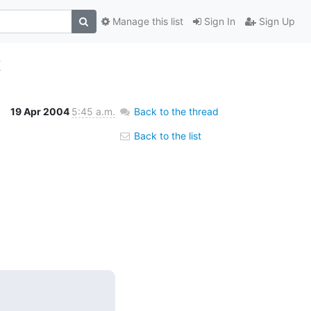
Manage this list
Sign In
Sign Up
t
19 Apr 2004
5:45 a.m.
Back to the thread
Back to the list