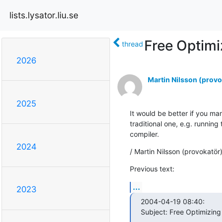
lists.lysator.liu.se
Free Optimi
thread
2026
Martin Nilsson (provo
2025
It would be better if you ma
traditional one, e.g. running 
compiler.
2024
/ Martin Nilsson (provokatör
Previous text:
...
2023
2004-04-19 08:40:

Subject: Free Optimizing