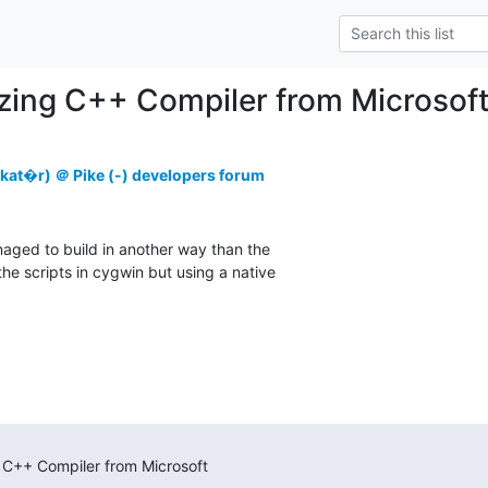
zing C++ Compiler from Microsof
kat�r) ＠ Pike (-) developers forum
naged to build in another way than the

the scripts in cygwin but using a native

)
 C++ Compiler from Microsoft