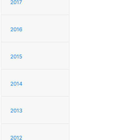
2017
2016
2015
2014
2013
2012