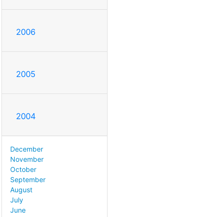
2006
2005
2004
December
November
October
September
August
July
June