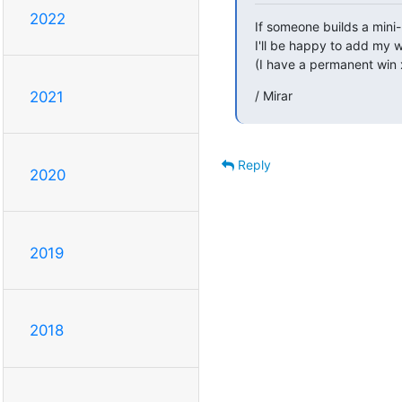
2022
If someone builds a mini
I'll be happy to add my w
(I have a permanent win
/ Mirar
2021
Reply
2020
2019
2018