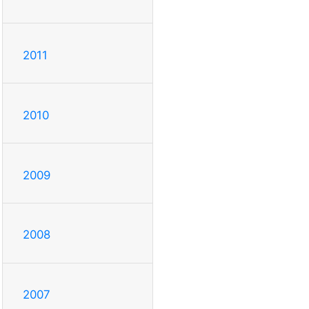
2011
2010
2009
2008
2007