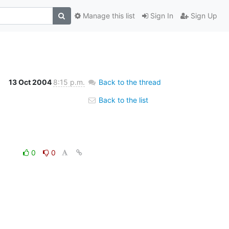
Manage this list
Sign In
Sign Up
13 Oct 2004
8:15 p.m.
Back to the thread
Back to the list
0
0