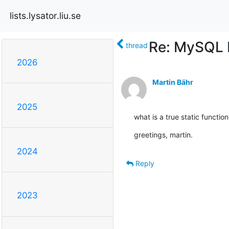
lists.lysator.liu.se
Re: MySQL b
thread
2026
Martin Bähr
2025
what is a true static function
greetings, martin.
2024
Reply
2023