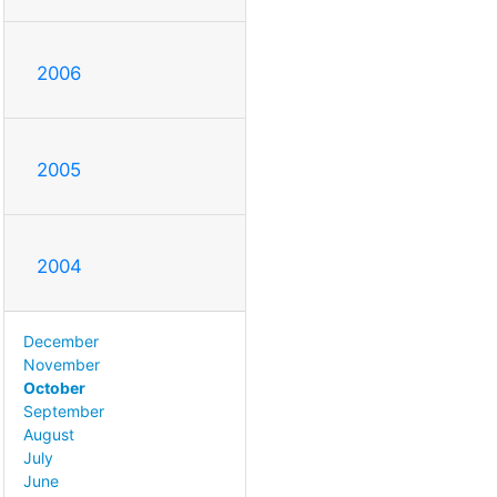
2006
2005
2004
December
November
October
September
August
July
June