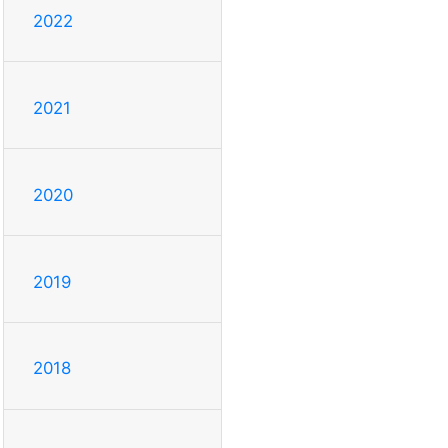
2022
2021
2020
2019
2018