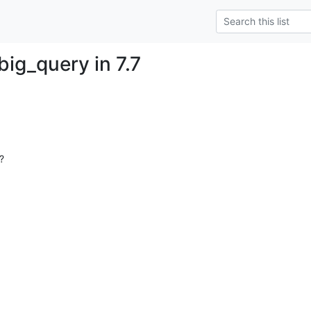
ig_query in 7.7
?