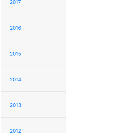
2017
2016
2015
2014
2013
2012