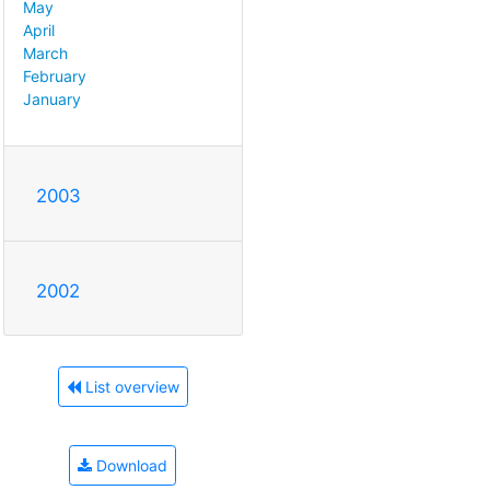
May
April
March
February
January
2003
2002
List overview
Download