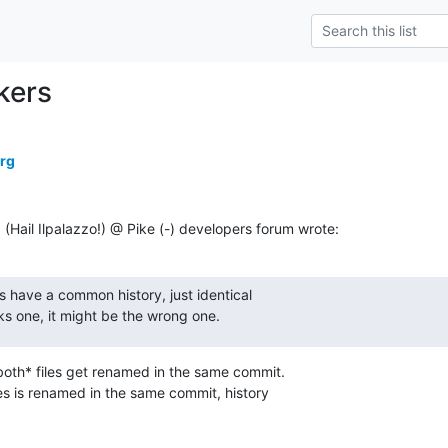
kers
erg
ail Ilpalazzo!) @ Pike (-) developers forum wrote:
es have a common history, just identical

icks one, it might be the wrong one.
*both* files get renamed in the same commit.

iles is renamed in the same commit, history
