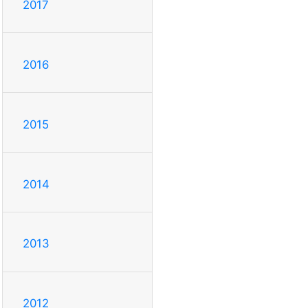
2017
2016
2015
2014
2013
2012