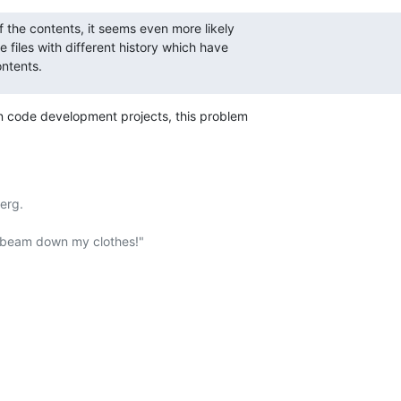
f the contents, it seems even more likely

 files with different history which have

ontents.
 in code development projects, this problem
