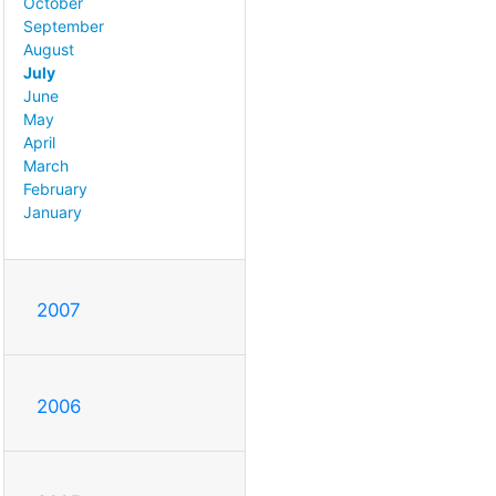
October
September
August
July
June
May
April
March
February
January
2007
2006