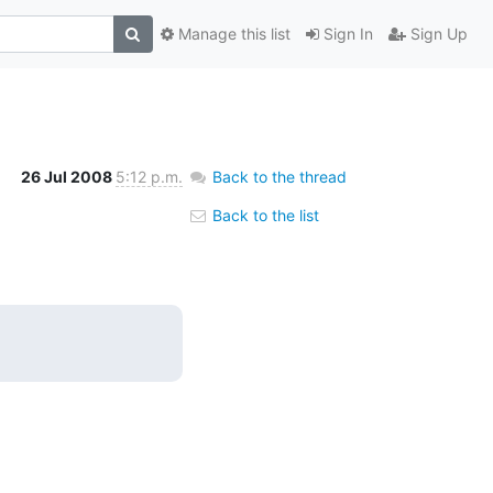
Manage this list
Sign In
Sign Up
26 Jul 2008
5:12 p.m.
Back to the thread
Back to the list