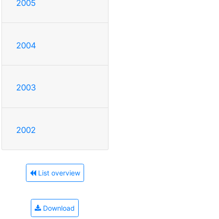
2005
2004
2003
2002
List overview
Download