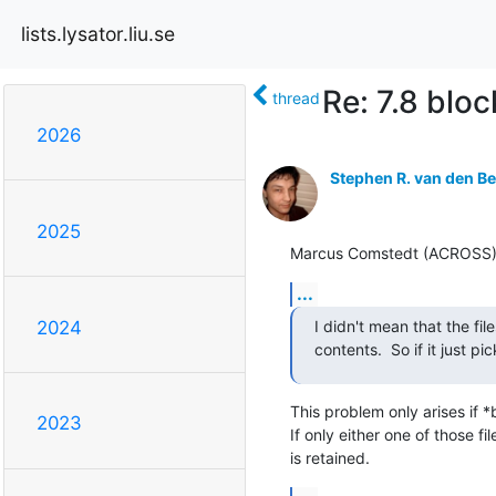
lists.lysator.liu.se
Re: 7.8 bloc
thread
2026
Stephen R. van den B
2025
Marcus Comstedt (ACROSS) (H
...
I didn't mean that the fil
2024
contents.  So if it just p
This problem only arises if 
2023
If only either one of those f
is retained.