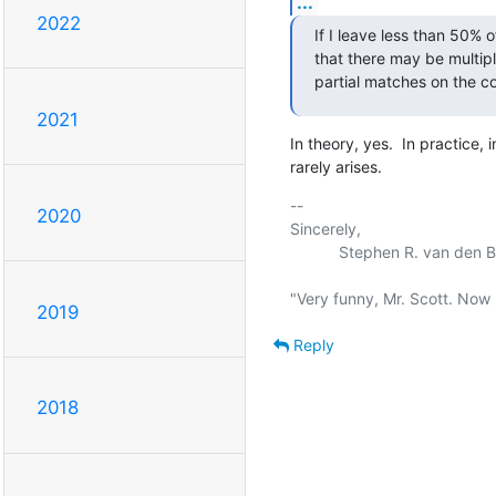
...
2022
If I leave less than 50% o
that there may be multiple
partial matches on the c
2021
In theory, yes.  In practice,
rarely arises.
-- 

2020
Sincerely,

           Stephen R. van den Berg.

2019
Reply
2018