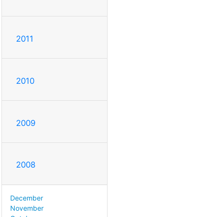
2011
2010
2009
2008
December
November