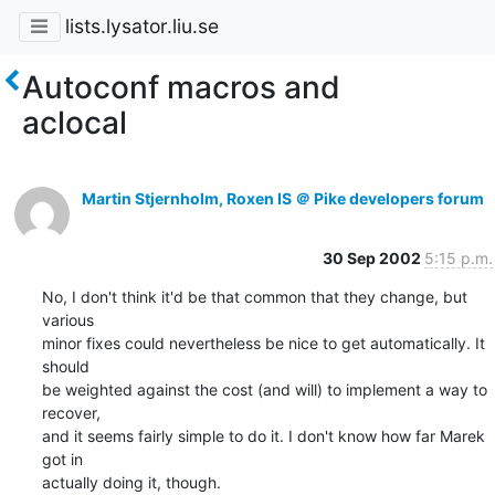
lists.lysator.liu.se
Autoconf macros and
aclocal
Martin Stjernholm, Roxen IS ＠ Pike developers forum
30 Sep 2002
5:15 p.m.
No, I don't think it'd be that common that they change, but 
various

minor fixes could nevertheless be nice to get automatically. It 
should

be weighted against the cost (and will) to implement a way to 
recover,

and it seems fairly simple to do it. I don't know how far Marek 
got in

actually doing it, though.