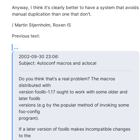
Anyway, I think it's clearly better to have a system that avoids

manual duplication than one that don't.
/ Martin Stjernholm, Roxen IS
Previous text:
...
2002-09-30 23:06:

Subject: Autoconf macros and aclocal
Do you think that's a real problem? The macros 
distributed with

version foolib-1.17 ought to work with some older and 
later foolib

versions (e.g by the popular method of invoking some 
foo-config

program).
If a later version of foolib makes incompatible changes 
to the
