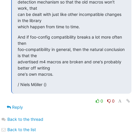
detection mechanism so that the old macros won't 
work, that

can be dealt with just like other incompatible changes 
in the library

which happen from time to time.
And if foo-config compatibility breaks a lot more often 
then

foo-compatibility in general, then the natural conclusion 
is that the

advertised m4 macros are broken and one's probably 
better off writing

one's own macros.
/ Niels Möller ()
0
0
Reply
Back to the thread
Back to the list