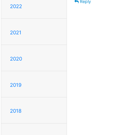
Reply
2022
2021
2020
2019
2018