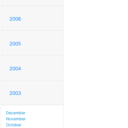
2006
2005
2004
2003
December
November
October