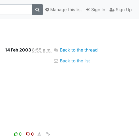
Manage this list
Sign In
Sign Up
14 Feb 2003
8:55 a.m.
Back to the thread
Back to the list
0
0