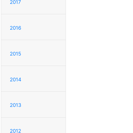
2017
2016
2015
2014
2013
2012