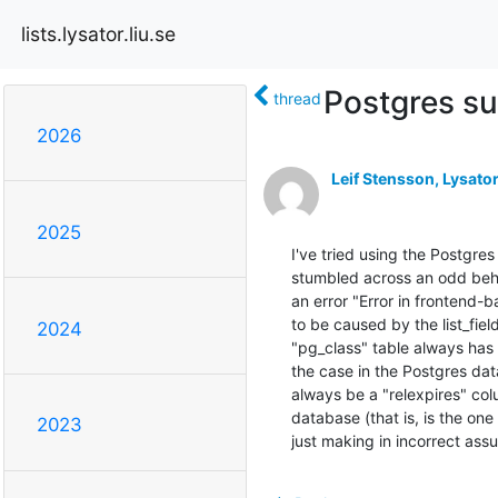
lists.lysator.liu.se
Postgres s
thread
2026
Leif Stensson, Lysato
2025
I've tried using the Postgres
stumbled across an odd behav
an error "Error in frontend-
to be caused by the list_fiel
2024
"pg_class" table always has a
the case in the Postgres dat
always be a "relexpires" colu
database (that is, is the one
2023
just making in incorrect ass