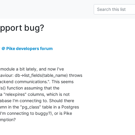
upport bug?
r ＠ Pike developers forum
 module a bit lately, and now I've

iour: db->list_fields(table_name) throws

backend communications.". This seems

ds() function assuming that the

 "relexpires" columns, which is not

abase I'm connecting to. Should there

mn in the "pg_class" table in a Postgres

 I'm connecting to buggy?), or is Pike

umption?