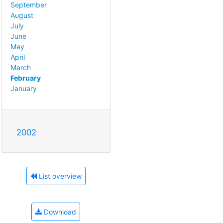
September
August
July
June
May
April
March
February
January
2002
List overview
Download