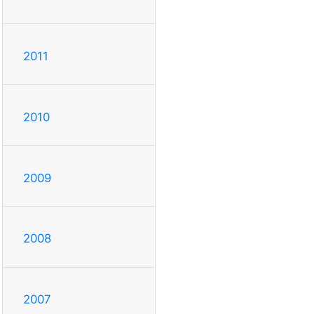
2011
2010
2009
2008
2007