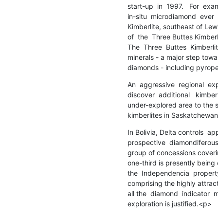
start-up  in  1997.   For  exa
in-situ  microdiamond  ever  
Kimberlite, southeast of Lew
of  the  Three Buttes Kimberl
The  Three  Buttes  Kimberlit
minerals - a major step towar
diamonds - including pyrope
An  aggressive  regional  exp
discover  additional   kimberlit
under-explored area to the 
kimberlites in Saskatchewa
In Bolivia, Delta controls  ap
prospective  diamondiferous 
group of concessions coverin
one-third is presently being 
the  Independencia  property
comprising the highly attrac
all the  diamond  indicator  m
exploration is justified.<p>