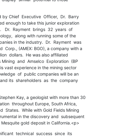
y Chief  Executive  Officer,  Dr.  Barry

d enough to take this junior exploration

   Dr.  Rayment  brings  32  years  of

eology,  along with running some of the

nies in the industry.  Dr.  Rayment  was

ld  Corp., (AMEX: BGO), a company with a

ion  dollars.  He was also affiliated

 Mining  and  Amselco  Exploration  (BP

is vast experience in the mining sector

owledge  of  public companies will be an

and its  shareholders  as  the  company

tephen Kay, a geologist with more than 30

ation  throughout Europe, South Africa,

  States.  While with Gold Fields Mining

rumental in the discovery and  subsequent

ce Mesquite gold deposit in California.<p>
ficant  technical  success  since  its
