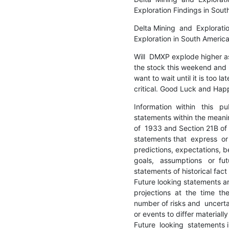
Exploration Findings in Sou
Delta Mining  and  Exploratio
Exploration in South Ameri
Will  DMXP explode higher a
the stock this weekend and n
want to wait until it is too la
critical. Good Luck and Ha
Information  within   this   pu
statements within the meaning
of  1933 and Section 21B of 
statements that  express  or 
predictions, expectations, bel
goals,   assumptions   or  fut
statements of historical fact
Future looking statements ar
projections  at  the  time  t
number of risks and  uncertai
or events to differ materially
Future  looking  statements i