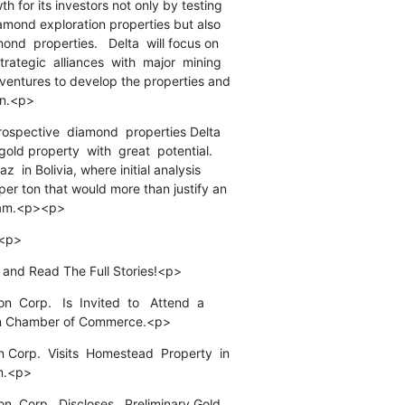
h for its investors not only by testing

diamond exploration properties but also

nd  properties.   Delta  will focus on

rategic  alliances  with  major  mining

 ventures to develop the properties and

on.<p>
 prospective  diamond  properties Delta

gold property  with  great  potential.

z  in Bolivia, where initial analysis

per ton that would more than justify an

ram.<p><p>
)<p>
 and Read The Full Stories!<p>
  Corp.   Is  Invited  to   Attend  a

ian Chamber of Commerce.<p>
 Corp.  Visits  Homestead  Property  in

m.<p>
on  Corp.  Discloses   Preliminary Gold
