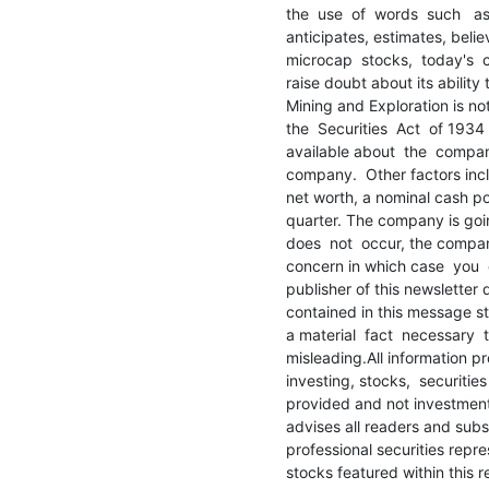
the  use  of  words  such   as 
anticipates, estimates, belie
microcap  stocks,  today's  c
raise doubt about its ability
Mining and Exploration is no
the  Securities  Act  of 1934
available about  the  company.
company.  Other factors incl
net worth, a nominal cash po
quarter. The company is going
does  not  occur, the compan
concern in which case  you  c
publisher of this newsletter 
contained in this message sta
a material  fact  necessary  
misleading.All information pr
investing, stocks,  securitie
provided and not investment 
advises all readers and subs
professional securities repre
stocks featured within this re