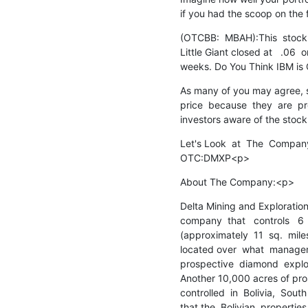
if you had the scoop on the 
(OTCBB:  MBAH):This  stock  
Little Giant closed at   .06 
weeks. Do You Think IBM is
As many of you may agree, so
price  because  they  are  p
investors aware of the sto
Let's Look  at  The  Company,
OTC:DMXP<p>
About The Company:<p>
Delta Mining and Exploration
company  that   controls   6  
(approximately  11  sq.  miles
located over  what  manageme
prospective  diamond  explorat
Another 10,000 acres of pro
controlled  in  Bolivia,  South
that the  Bolivian  properties 