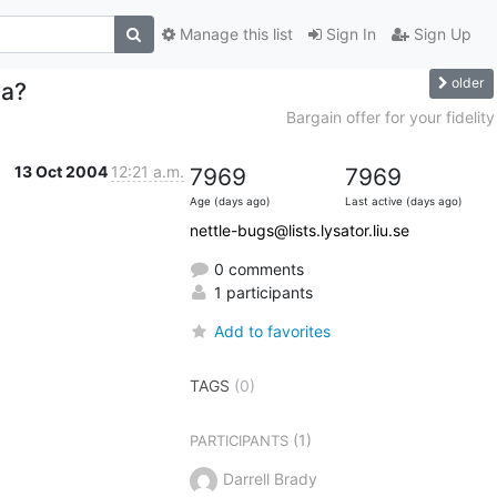
Manage this list
Sign In
Sign Up
older
za?
Bargain offer for your fidelity
13 Oct 2004
12:21 a.m.
7969
7969
Age (days ago)
Last active (days ago)
nettle-bugs@lists.lysator.liu.se
0 comments
1 participants
Add to favorites
TAGS
(0)
(1)
PARTICIPANTS
Darrell Brady