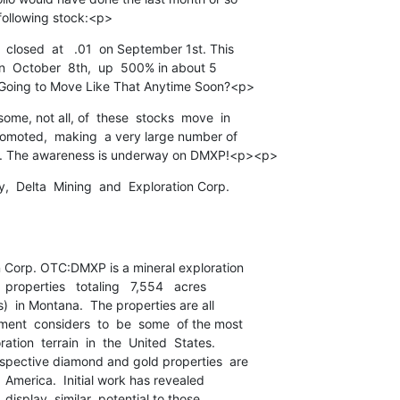
following stock:<p>
closed  at   .01  on September 1st. This

 on  October  8th,  up  500% in about 5

 Going to Move Like That Anytime Soon?<p>
me, not all, of  these  stocks  move  in

romoted,  making  a very large number of

ck. The awareness is underway on DMXP!<p><p>
  Delta  Mining  and  Exploration Corp.

 Corp. OTC:DMXP is a mineral exploration

 properties   totaling   7,554   acres

)  in Montana.  The properties are all

nt  considers  to  be  some  of the most

ion  terrain  in  the  United  States.

spective diamond and gold properties  are

  America.  Initial work has revealed

 display  similar  potential to those
