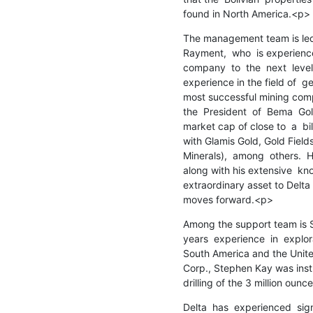
found in North America.<p>
The management team is led b
Rayment,  who  is experience
company  to  the  next  level.
experience in the field of  g
most successful mining compa
the  President  of  Bema  Go
market cap of close to  a  bill
with Glamis Gold, Gold Fields
Minerals),  among  others.  H
along with his extensive  kn
extraordinary asset to Delta 
moves forward.<p>
Among the support team is S
years  experience  in  explor
South America and the United
Corp., Stephen Kay was inst
drilling of the 3 million oun
Delta  has  experienced  signi