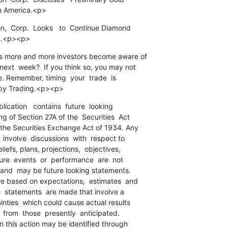
th America.<p>
n,  Corp.  Looks   to  Continue Diamond

ca.<p><p>
s more and more investors become aware of

ext  week?  If you think so, you may not

te. Remember, timing  your  trade  is

ppy Trading.<p><p>
blication   contains  future  looking

 of Section 27A of the  Securities  Act

the Securities Exchange Act of 1934. Any

 involve  discussions  with  respect to

iefs, plans, projections,  objectives,

ure  events  or  performance  are  not

 and  may be future looking statements.

e based on expectations,  estimates  and

he  statements  are made that involve a

nties  which could cause actual results

  from  those  presently  anticipated.

n this action may be identified through
