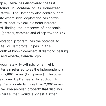
mple,  Delta  has discovered the first

found   in  Montana  on  its  Homestead

istown.  The Company also controls  part

ite where initial exploration has shown

e  to  host  typical  diamond indicator

d  finding  the  presence  of  economic

 (garnet), chromite and clinoprroxene.<p>
loration  program  has the potential to

e   or   lamproite   pipes  in  this

south of known commercial diamond bearing

n and Alberta, Canada. <p>
proximately  two-thirds  of  a  highly

terrain referred to as the Independencia

g 7,860  acres (12 sq miles).  The other

explored by De Beers.  In  addition  to

  Delta  controls  more than 2,000 acres

tive  Precambrian property that displays

inerals  that  would  suggest  further
