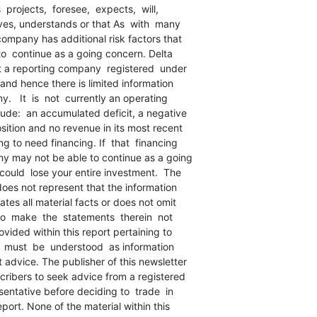
 projects,  foresee,  expects,  will,

ves, understands or that As  with  many

ompany has additional risk factors that

 to  continue as a going concern. Delta

t a reporting company  registered  under

 and hence there is limited information

   It  is  not  currently an operating

ude:  an accumulated deficit, a negative

sition and no revenue in its most recent

 to need financing. If  that  financing

y may not be able to continue as a going

ould  lose your entire investment.  The

does not represent that the information

tes all material facts or does not omit

to  make  the  statements  therein  not

ovided within this report pertaining to

s  must  be  understood  as information

advice. The publisher of this newsletter

cribers to seek advice from a registered

sentative before deciding to  trade  in

port. None of the material within this
