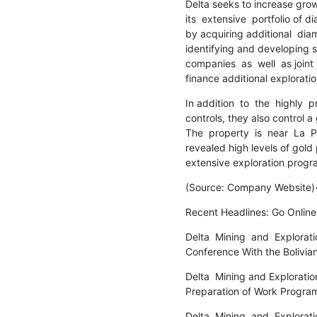
Delta seeks to increase growt
its  extensive  portfolio of 
by acquiring additional  diamo
identifying and developing st
companies  as  well  as joint
finance additional explorati
In addition  to  the  highly 
controls, they also control a 
The  property  is  near  La  Pa
revealed high levels of gold 
extensive exploration prog
(Source: Company Website
Recent Headlines: Go Online
Delta  Mining  and  Exploration
Conference With the Boliv
Delta  Mining and Exploration
Preparation of Work Progra
Delta  Mining  and  Explorati