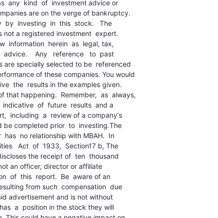
as  any  kind  of  investment advice or

ompanies are on the verge of bankruptcy.

 by  investing  in  this  stock.   The

is not a registered investment  expert.

  information  herein  as  legal, tax,

 advice.    Any   reference   to  past

are specially selected to be  referenced

performance of these companies. You would

ve  the  results in the examples given.

f that happening.  Remember,  as  always,

indicative  of  future  results  and a

t,  including  a  review of a company's

d be completed prior  to  investing.The

r  has  no relationship with MBAH.  In

ties   Act  of  1933,  Section17 b, The

discloses the receipt of  ten  thousand

ot an officer, director or affiliate

n  of  this  report.  Be  aware of an

 resulting from such  compensation  due

 paid advertisement and is not without

as  a  position in the stock they will

e. This could have a negative impact on
