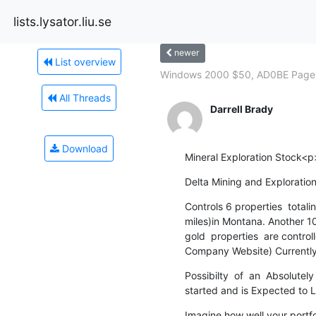
lists.lysator.liu.se
newer
List overview
Windows 2000 $50, AD0BE Pagem
All Threads
Darrell Brady
Download
Mineral Exploration Stock<p
Delta Mining and Explorat
Controls 6 properties  totali
miles)in Montana. Another 1
gold  properties  are control
Company Website) Currently
Possibilty  of  an  Absolut
started and is Expected to 
Imagine how well your portfo