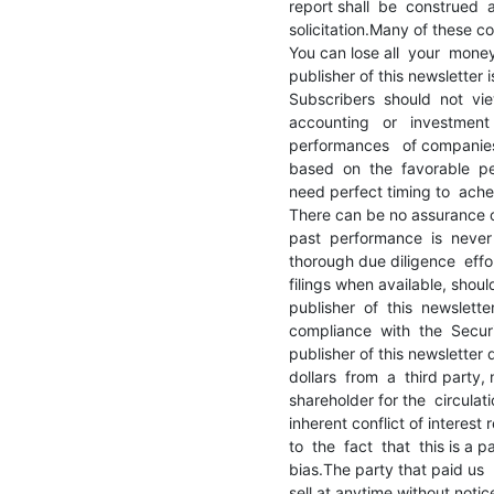
report shall  be  construed  
solicitation.Many of these c
You can lose all  your  money 
publisher of this newsletter 
Subscribers  should  not  view
accounting   or   investment  
performances   of companies 
based  on  the  favorable  
need perfect timing to  achei
There can be no assurance o
past  performance  is  never  
thorough due diligence  effor
filings when available, shoul
publisher  of  this  newslette
compliance  with  the  Securi
publisher of this newsletter 
dollars  from  a  third party, n
shareholder for the  circulatio
inherent conflict of interest
to  the  fact  that  this is a
bias.The party that paid us  h
sell at anytime without notic