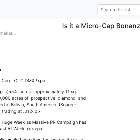
Is it a Micro-Cap Bonan
aker...
>
ion Corp. OTC:DMXP<p>
ng  7,554  acres  (approximately 11 sq.

0,000 acres of  prospective  diamond  and

led in Bolivia, South America. (Source:

 trading at .012<p>
ely  Huge Week as Massive PR Campaign has

Last All Week.<p><p>
lio would have done the last month or so
