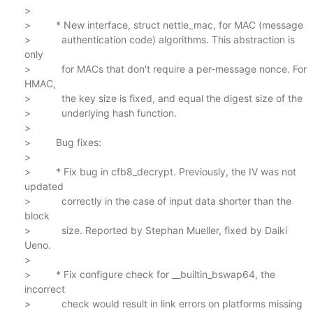
>

>         * New interface, struct nettle_mac, for MAC (message

>           authentication code) algorithms. This abstraction is 
only

>           for MACs that don't require a per-message nonce. For 
HMAC,

>           the key size is fixed, and equal the digest size of the

>           underlying hash function.

>

>         Bug fixes:

>

>         * Fix bug in cfb8_decrypt. Previously, the IV was not 
updated

>           correctly in the case of input data shorter than the 
block

>           size. Reported by Stephan Mueller, fixed by Daiki 
Ueno.

>

>         * Fix configure check for __builtin_bswap64, the 
incorrect

>           check would result in link errors on platforms missing 