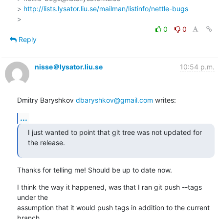
> 
http://lists.lysator.liu.se/mailman/listinfo/nettle-bugs
0
0
Reply
nisse＠lysator.liu.se
10:54 p.m.
Dmitry Baryshkov 
dbaryshkov@gmail.com
 writes:
...
I just wanted to point that git tree was not updated for 
the release.
Thanks for telling me! Should be up to date now.
I think the way it happened, was that I ran git push --tags 
under the

assumption that it would push tags in addition to the current 
branch,
