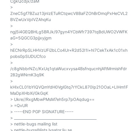
CgkQcdjx/zaM

> 
ZneC5gf7BZuz13jnIzETuRCtqwcV8BaFZOhBrDmqPxHeCVL2
BVZwUxVpIVZAhqKu

> 
ngj5i4GEQBHLg5BRJk/97gyn4YCbWfr7397tqBdUWO2VWFK
aG+5QGCG3pjjxyjgm

> 
hECNrRpSLHHVzUFi2bLCo4Ur+R2d52I1l+hI7CekTxAk1c01xh
pobs0pSUDUCfco

> 
/c8gNbbrNZc/KxUq1qtaWucxvysa4BsfnqucnhjAftMrmishFdr
282gWNrnK3q9K

> 
kHIxCL01bYIQVQmYdH0VglGtq7rYCkL870Ip21OOaL+LIHm1F
MaDpXHbXi/GkGqK

> Ukre//RxgMbwPMsM7eh5rp7pOAqdug==

> =QvUR

> -----END PGP SIGNATURE-----

> _______________________________________________

> nettle-bugs mailing list

> nettle-bugs@lists.lysator.liu.se
