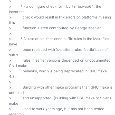
>

>         * Fix configure check for __builtin_bswap64, the 
incorrect

>           check would result in link errors on platforms missing 
this

>           function. Patch contributed by George Koehler.

>

>         * All use of old-fashioned suffix rules in the Makefiles 
have

>           been replaced with %-pattern rules. Nettle's use of 
suffix

>           rules in earlier versions depended on undocumented 
GNU make

>           behavior, which is being deprecated in GNU make 
4.3.

>

>           Building with other make programs than GNU make is 
untested

>           and unsupported. (Building with BSD make or Solaris 
make

>           used to work years ago, but has not been tested 
recently).
