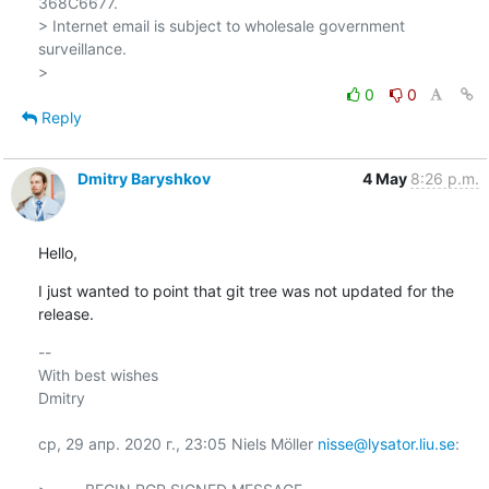
368C6677.

> Internet email is subject to wholesale government 
surveillance.

0
0
Reply
Dmitry Baryshkov
4 May
8:26 p.m.
Hello,
I just wanted to point that git tree was not updated for the 
release.
-- 

With best wishes

Dmitry

ср, 29 апр. 2020 г., 23:05 Niels Möller 
nisse@lysator.liu.se
:
