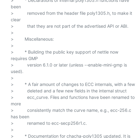
>         * Declarations of internal poly1305.h functions have 
been

>           removed from the header file poly1305.h, to make it 
clear

>           that they are not part of the advertised API or ABI.

>

>         Miscellaneous:

>

>         * Building the public key support of nettle now 
requires GMP

>           version 6.1.0 or later (unless --enable-mini-gmp is 
used).

>

>         * A fair amount of changes to ECC internals, with a few

>           deleted and a few new fields in the internal struct

>           ecc_curve. Files and functions have been renamed to 
more

>           consistently match the curve name, e.g., ecc-256.c 
has been

>           renamed to ecc-secp256r1.c.

>

>         * Documentation for chacha-poly1305 updated. It is 