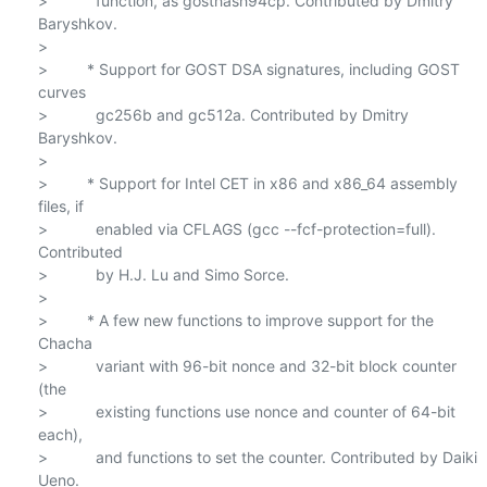
>           function, as gosthash94cp. Contributed by Dmitry 
Baryshkov.

>

>         * Support for GOST DSA signatures, including GOST 
curves

>           gc256b and gc512a. Contributed by Dmitry 
Baryshkov.

>

>         * Support for Intel CET in x86 and x86_64 assembly 
files, if

>           enabled via CFLAGS (gcc --fcf-protection=full). 
Contributed

>           by H.J. Lu and Simo Sorce.

>

>         * A few new functions to improve support for the 
Chacha

>           variant with 96-bit nonce and 32-bit block counter 
(the

>           existing functions use nonce and counter of 64-bit 
each),

>           and functions to set the counter. Contributed by Daiki 
Ueno.
