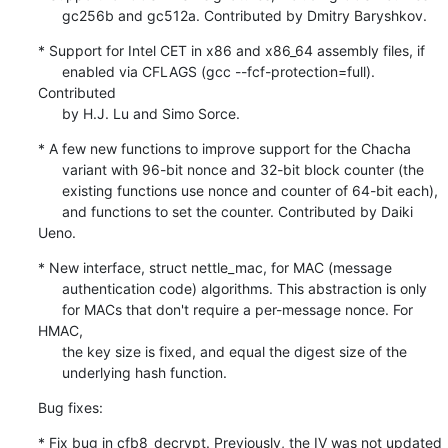
      gc256b and gc512a. Contributed by Dmitry Baryshkov.
* Support for Intel CET in x86 and x86_64 assembly files, if

      enabled via CFLAGS (gcc --fcf-protection=full). 
Contributed

      by H.J. Lu and Simo Sorce.
* A few new functions to improve support for the Chacha

      variant with 96-bit nonce and 32-bit block counter (the

      existing functions use nonce and counter of 64-bit each),

      and functions to set the counter. Contributed by Daiki 
Ueno.
* New interface, struct nettle_mac, for MAC (message

      authentication code) algorithms. This abstraction is only

      for MACs that don't require a per-message nonce. For 
HMAC,

      the key size is fixed, and equal the digest size of the

      underlying hash function.
Bug fixes:
* Fix bug in cfb8_decrypt. Previously, the IV was not updated
