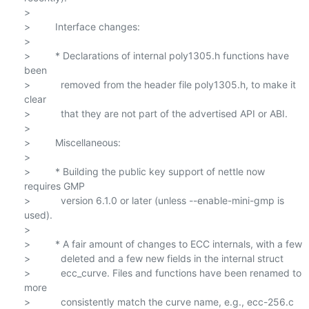
>

>         Interface changes:

>

>         * Declarations of internal poly1305.h functions have 
been

>           removed from the header file poly1305.h, to make it 
clear

>           that they are not part of the advertised API or ABI.

>

>         Miscellaneous:

>

>         * Building the public key support of nettle now 
requires GMP

>           version 6.1.0 or later (unless --enable-mini-gmp is 
used).

>

>         * A fair amount of changes to ECC internals, with a few

>           deleted and a few new fields in the internal struct

>           ecc_curve. Files and functions have been renamed to 
more

>           consistently match the curve name, e.g., ecc-256.c 