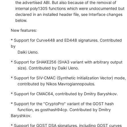
    the advertised ABI. But also because of the removal of

    internal poly1305 functions which were undocumented but

    declared in an installed header file, see Interface changes

    below.
New features:
* Support for Curve448 and ED448 signatures. Contributed 
by

      Daiki Ueno.
* Support for SHAKE256 (SHA3 variant with arbitrary output

      size). Contributed by Daiki Ueno.
* Support for SIV-CMAC (Synthetic Initialization Vector) mode,

      contributed by Nikos Mavrogiannopoulos.
* Support for CMAC64, contributed by Dmitry Baryshkov.
* Support for the "CryptoPro" variant of the GOST hash

      function, as gosthash94cp. Contributed by Dmitry 
Baryshkov.
* Support for GOST DSA signatures, including GOST curves
