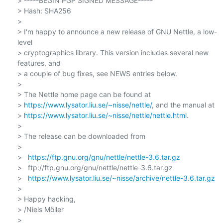
> -----BEGIN PGP SIGNED MESSAGE-----

> Hash: SHA256

>

> I'm happy to announce a new release of GNU Nettle, a low-
level

> cryptographics library. This version includes several new 
features, and

> a couple of bug fixes, see NEWS entries below.

>

> The Nettle home page can be found at

> 
https://www.lysator.liu.se/~nisse/nettle/
, and the manual at

> 
https://www.lysator.liu.se/~nisse/nettle/nettle.html
.

>

> The release can be downloaded from

>

>   
https://ftp.gnu.org/gnu/nettle/nettle-3.6.tar.gz
>   ftp://ftp.gnu.org/gnu/nettle/nettle-3.6.tar.gz

>   
https://www.lysator.liu.se/~nisse/archive/nettle-3.6.tar.gz
>

> Happy hacking,

> /Niels Möller

>
