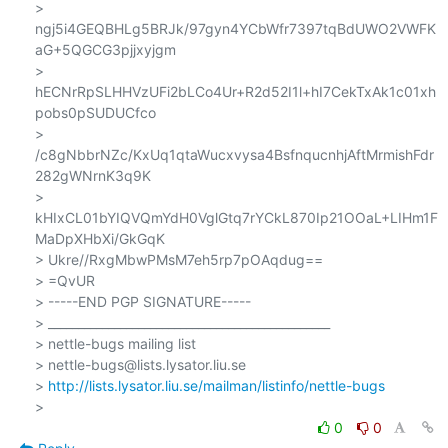
> 
ngj5i4GEQBHLg5BRJk/97gyn4YCbWfr7397tqBdUWO2VWFK
aG+5QGCG3pjjxyjgm

> 
hECNrRpSLHHVzUFi2bLCo4Ur+R2d52I1l+hI7CekTxAk1c01xh
pobs0pSUDUCfco

> 
/c8gNbbrNZc/KxUq1qtaWucxvysa4BsfnqucnhjAftMrmishFdr
282gWNrnK3q9K

> 
kHIxCL01bYIQVQmYdH0VglGtq7rYCkL870Ip21OOaL+LIHm1F
MaDpXHbXi/GkGqK

> Ukre//RxgMbwPMsM7eh5rp7pOAqdug==

> =QvUR

> -----END PGP SIGNATURE-----

> _______________________________________________

> nettle-bugs mailing list

> nettle-bugs@lists.lysator.liu.se

> 
http://lists.lysator.liu.se/mailman/listinfo/nettle-bugs
0
0