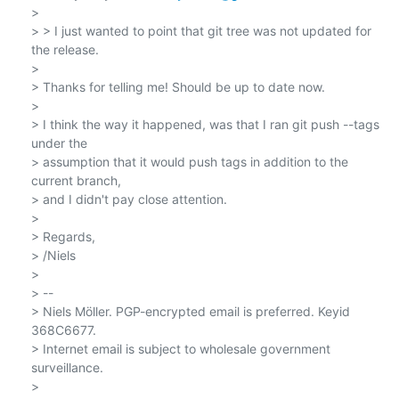
>

> > I just wanted to point that git tree was not updated for 
the release.

>

> Thanks for telling me! Should be up to date now.

>

> I think the way it happened, was that I ran git push --tags 
under the

> assumption that it would push tags in addition to the 
current branch,

> and I didn't pay close attention.

>

> Regards,

> /Niels

>

> --

> Niels Möller. PGP-encrypted email is preferred. Keyid 
368C6677.

> Internet email is subject to wholesale government 
surveillance.
