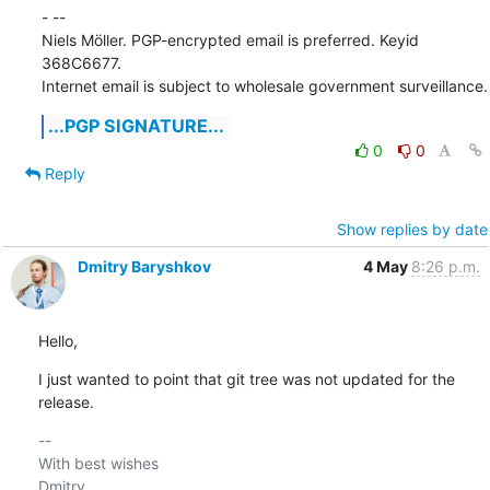
- -- 

Niels Möller. PGP-encrypted email is preferred. Keyid 
368C6677.

Internet email is subject to wholesale government surveillance.
...PGP SIGNATURE...
0
0
Reply
Show replies by date
Dmitry Baryshkov
4 May
8:26 p.m.
Hello,
I just wanted to point that git tree was not updated for the 
release.
-- 

With best wishes

Dmitry
