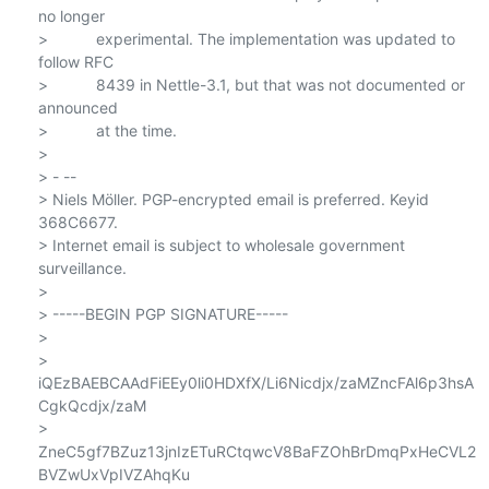
no longer

>           experimental. The implementation was updated to 
follow RFC

>           8439 in Nettle-3.1, but that was not documented or 
announced

>           at the time.

>

> - --

> Niels Möller. PGP-encrypted email is preferred. Keyid 
368C6677.

> Internet email is subject to wholesale government 
surveillance.

>

> -----BEGIN PGP SIGNATURE-----

>

> 
iQEzBAEBCAAdFiEEy0li0HDXfX/Li6Nicdjx/zaMZncFAl6p3hsA
CgkQcdjx/zaM

> 
ZneC5gf7BZuz13jnIzETuRCtqwcV8BaFZOhBrDmqPxHeCVL2
BVZwUxVpIVZAhqKu
