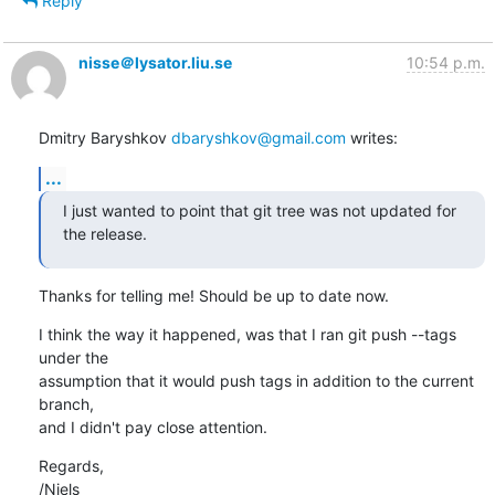
Reply
nisse＠lysator.liu.se
10:54 p.m.
Dmitry Baryshkov 
dbaryshkov@gmail.com
 writes:
...
I just wanted to point that git tree was not updated for 
the release.
Thanks for telling me! Should be up to date now.
I think the way it happened, was that I ran git push --tags 
under the

assumption that it would push tags in addition to the current 
branch,

and I didn't pay close attention.
Regards,

/Niels