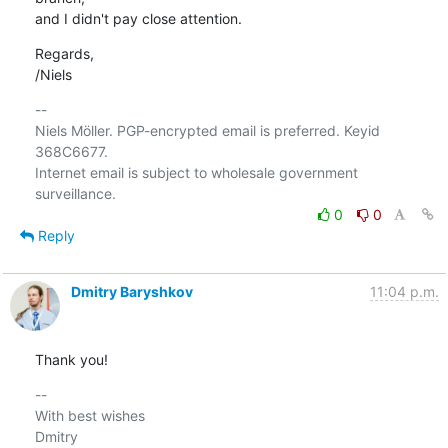
and I didn't pay close attention.
Regards,

/Niels
-- 

Niels Möller. PGP-encrypted email is preferred. Keyid 
368C6677.

Internet email is subject to wholesale government 
0
0
Reply
Dmitry Baryshkov
11:04 p.m.
Thank you!
-- 

With best wishes

Dmitry
