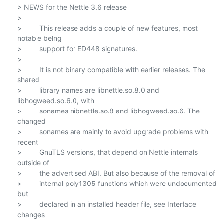
> NEWS for the Nettle 3.6 release

>

>         This release adds a couple of new features, most 
notable being

>         support for ED448 signatures.

>

>         It is not binary compatible with earlier releases. The 
shared

>         library names are libnettle.so.8.0 and 
libhogweed.so.6.0, with

>         sonames nibnettle.so.8 and libhogweed.so.6. The 
changed

>         sonames are mainly to avoid upgrade problems with 
recent

>         GnuTLS versions, that depend on Nettle internals 
outside of

>         the advertised ABI. But also because of the removal of

>         internal poly1305 functions which were undocumented 
but

>         declared in an installed header file, see Interface 
changes
