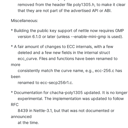
      removed from the header file poly1305.h, to make it clear

      that they are not part of the advertised API or ABI.
Miscellaneous:
* Building the public key support of nettle now requires GMP

      version 6.1.0 or later (unless --enable-mini-gmp is used).
* A fair amount of changes to ECC internals, with a few

      deleted and a few new fields in the internal struct

      ecc_curve. Files and functions have been renamed to 
more

      consistently match the curve name, e.g., ecc-256.c has 
been

      renamed to ecc-secp256r1.c.
* Documentation for chacha-poly1305 updated. It is no longer

      experimental. The implementation was updated to follow 
RFC

      8439 in Nettle-3.1, but that was not documented or 
announced

      at the time.