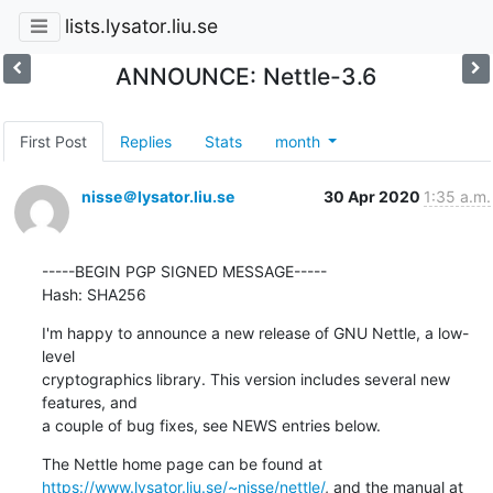
lists.lysator.liu.se
ANNOUNCE: Nettle-3.6
First Post
Replies
Stats
month
nisse＠lysator.liu.se
30 Apr 2020
1:35 a.m.
-----BEGIN PGP SIGNED MESSAGE-----

Hash: SHA256
I'm happy to announce a new release of GNU Nettle, a low-
level

cryptographics library. This version includes several new 
features, and

a couple of bug fixes, see NEWS entries below.
https://www.lysator.liu.se/~nisse/nettle/