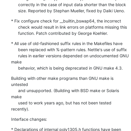
      correctly in the case of input data shorter than the block

      size. Reported by Stephan Mueller, fixed by Daiki Ueno.
* Fix configure check for __builtin_bswap64, the incorrect

      check would result in link errors on platforms missing this

      function. Patch contributed by George Koehler.
* All use of old-fashioned suffix rules in the Makefiles have

      been replaced with %-pattern rules. Nettle's use of suffix

      rules in earlier versions depended on undocumented GNU 
make

      behavior, which is being deprecated in GNU make 4.3.
Building with other make programs than GNU make is 
untested

      and unsupported. (Building with BSD make or Solaris 
make

      used to work years ago, but has not been tested 
recently).
Interface changes:
* Declarations of internal poly1305.h functions have been
