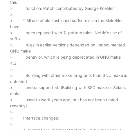
this

>           function. Patch contributed by George Koehler.

>

>         * All use of old-fashioned suffix rules in the Makefiles 
have

>           been replaced with %-pattern rules. Nettle's use of 
suffix

>           rules in earlier versions depended on undocumented 
GNU make

>           behavior, which is being deprecated in GNU make 
4.3.

>

>           Building with other make programs than GNU make is 
untested

>           and unsupported. (Building with BSD make or Solaris 
make

>           used to work years ago, but has not been tested 
recently).

>

>         Interface changes:

>
