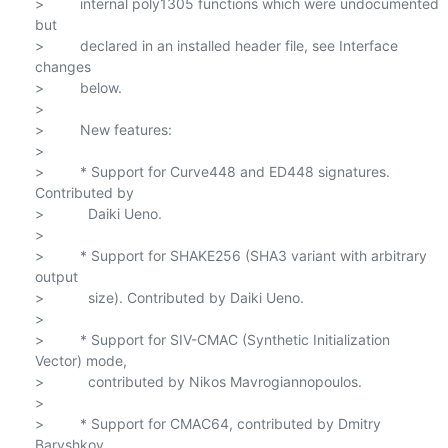
>         internal poly1305 functions which were undocumented 
but

>         declared in an installed header file, see Interface 
changes

>         below.

>

>         New features:

>

>         * Support for Curve448 and ED448 signatures. 
Contributed by

>           Daiki Ueno.

>

>         * Support for SHAKE256 (SHA3 variant with arbitrary 
output

>           size). Contributed by Daiki Ueno.

>

>         * Support for SIV-CMAC (Synthetic Initialization 
Vector) mode,

>           contributed by Nikos Mavrogiannopoulos.

>

>         * Support for CMAC64, contributed by Dmitry 
Baryshkov.
