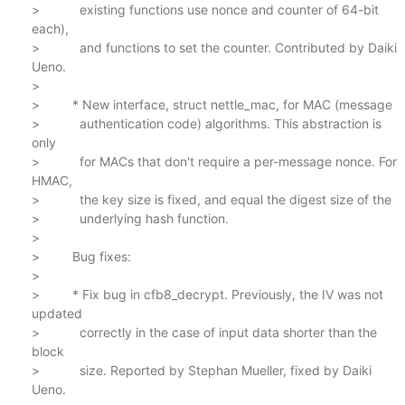
>           existing functions use nonce and counter of 64-bit 
each),

>           and functions to set the counter. Contributed by Daiki 
Ueno.

>

>         * New interface, struct nettle_mac, for MAC (message

>           authentication code) algorithms. This abstraction is 
only

>           for MACs that don't require a per-message nonce. For 
HMAC,

>           the key size is fixed, and equal the digest size of the

>           underlying hash function.

>

>         Bug fixes:

>

>         * Fix bug in cfb8_decrypt. Previously, the IV was not 
updated

>           correctly in the case of input data shorter than the 
block

>           size. Reported by Stephan Mueller, fixed by Daiki 
Ueno.
