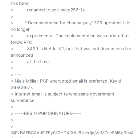
has been

>           renamed to ecc-secp256r1.c.

>

>         * Documentation for chacha-poly1305 updated. It is 
no longer

>           experimental. The implementation was updated to 
follow RFC

>           8439 in Nettle-3.1, but that was not documented or 
announced

>           at the time.

>

> - --

> Niels Möller. PGP-encrypted email is preferred. Keyid 
368C6677.

> Internet email is subject to wholesale government 
surveillance.

>

> -----BEGIN PGP SIGNATURE-----

>

> 
iQEzBAEBCAAdFiEEy0li0HDXfX/Li6Nicdjx/zaMZncFAl6p3hsA