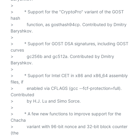
>

>         * Support for the "CryptoPro" variant of the GOST 
hash

>           function, as gosthash94cp. Contributed by Dmitry 
Baryshkov.

>

>         * Support for GOST DSA signatures, including GOST 
curves

>           gc256b and gc512a. Contributed by Dmitry 
Baryshkov.

>

>         * Support for Intel CET in x86 and x86_64 assembly 
files, if

>           enabled via CFLAGS (gcc --fcf-protection=full). 
Contributed

>           by H.J. Lu and Simo Sorce.

>

>         * A few new functions to improve support for the 
Chacha

>           variant with 96-bit nonce and 32-bit block counter 
(the
