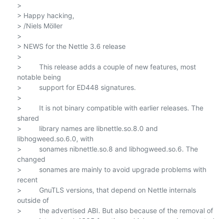
>

> Happy hacking,

> /Niels Möller

>

> NEWS for the Nettle 3.6 release

>

>         This release adds a couple of new features, most 
notable being

>         support for ED448 signatures.

>

>         It is not binary compatible with earlier releases. The 
shared

>         library names are libnettle.so.8.0 and 
libhogweed.so.6.0, with

>         sonames nibnettle.so.8 and libhogweed.so.6. The 
changed

>         sonames are mainly to avoid upgrade problems with 
recent

>         GnuTLS versions, that depend on Nettle internals 
outside of

>         the advertised ABI. But also because of the removal of
