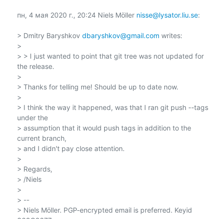
пн, 4 мая 2020 г., 20:24 Niels Möller 
nisse@lysator.liu.se
:

> Dmitry Baryshkov 
dbaryshkov@gmail.com
 writes:

>

> > I just wanted to point that git tree was not updated for 
the release.

>

> Thanks for telling me! Should be up to date now.

>

> I think the way it happened, was that I ran git push --tags 
under the

> assumption that it would push tags in addition to the 
current branch,

> and I didn't pay close attention.

>

> Regards,

> /Niels

>

> --

> Niels Möller. PGP-encrypted email is preferred. Keyid 