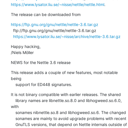
https://www.lysator.liu.se/~nisse/nettle/nettle.html
.
The release can be downloaded from
https://ftp.gnu.org/gnu/nettle/nettle-3.6.tar.gz
  ftp://ftp.gnu.org/gnu/nettle/nettle-3.6.tar.gz

https://www.lysator.liu.se/~nisse/archive/nettle-3.6.tar.gz
Happy hacking,

/Niels Möller
NEWS for the Nettle 3.6 release
This release adds a couple of new features, most notable 
being

    support for ED448 signatures.
It is not binary compatible with earlier releases. The shared

    library names are libnettle.so.8.0 and libhogweed.so.6.0, 
with

    sonames nibnettle.so.8 and libhogweed.so.6. The changed

    sonames are mainly to avoid upgrade problems with recent

    GnuTLS versions, that depend on Nettle internals outside of
