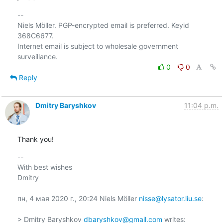
-- 

Niels Möller. PGP-encrypted email is preferred. Keyid 
368C6677.

Internet email is subject to wholesale government 
0
0
Reply
Dmitry Baryshkov
11:04 p.m.
Thank you!
-- 

With best wishes

Dmitry

пн, 4 мая 2020 г., 20:24 Niels Möller 
nisse@lysator.liu.se
:

> Dmitry Baryshkov 
dbaryshkov@gmail.com
 writes:
