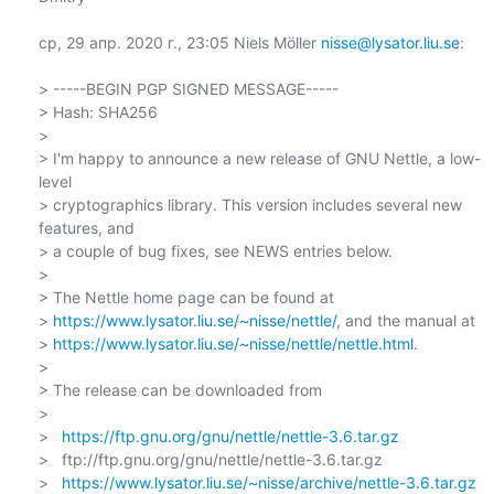
ср, 29 апр. 2020 г., 23:05 Niels Möller 
nisse@lysator.liu.se
:

> -----BEGIN PGP SIGNED MESSAGE-----

> Hash: SHA256

>

> I'm happy to announce a new release of GNU Nettle, a low-
level

> cryptographics library. This version includes several new 
features, and

> a couple of bug fixes, see NEWS entries below.

>

> The Nettle home page can be found at

> 
https://www.lysator.liu.se/~nisse/nettle/
, and the manual at

> 
https://www.lysator.liu.se/~nisse/nettle/nettle.html
.

>

> The release can be downloaded from

>

>   
https://ftp.gnu.org/gnu/nettle/nettle-3.6.tar.gz
>   ftp://ftp.gnu.org/gnu/nettle/nettle-3.6.tar.gz

>   
https://www.lysator.liu.se/~nisse/archive/nettle-3.6.tar.gz