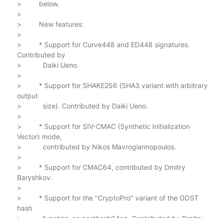
>         below.

>

>         New features:

>

>         * Support for Curve448 and ED448 signatures. 
Contributed by

>           Daiki Ueno.

>

>         * Support for SHAKE256 (SHA3 variant with arbitrary 
output

>           size). Contributed by Daiki Ueno.

>

>         * Support for SIV-CMAC (Synthetic Initialization 
Vector) mode,

>           contributed by Nikos Mavrogiannopoulos.

>

>         * Support for CMAC64, contributed by Dmitry 
Baryshkov.

>

>         * Support for the "CryptoPro" variant of the GOST 
hash
