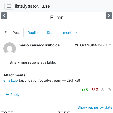
lists.lysator.liu.se
Error
First Post
Replies
Stats
month
mario.canseco＠ubc.ca
26 Oct 2004
1:42 a.m.
Binary message is available.
Attachments:
email.zip
(application/octet-stream — 29.1 KB)
0
0
Reply
Show replies by date