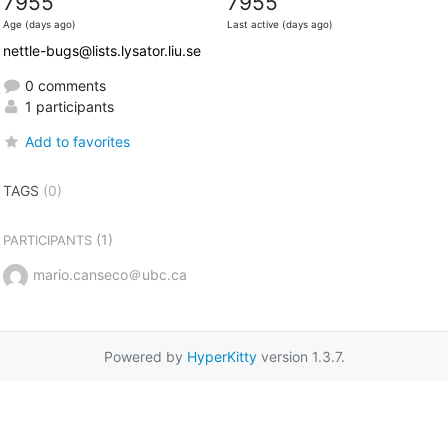
7955
7955
Age (days ago)
Last active (days ago)
nettle-bugs@lists.lysator.liu.se
0 comments
1 participants
Add to favorites
TAGS
(0)
(1)
PARTICIPANTS
mario.canseco＠ubc.ca
Powered by
HyperKitty
version 1.3.7.