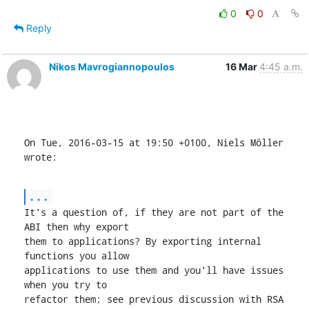
0
0
Reply
Nikos Mavrogiannopoulos
16 Mar
4:45 a.m.
On Tue, 2016-03-15 at 19:50 +0100, Niels Möller 
wrote:
...
It's a question of, if they are not part of the 
ABI then why export

them to applications? By exporting internal 
functions you allow

applications to use them and you'll have issues 
when you try to

refactor them; see previous discussion with RSA 