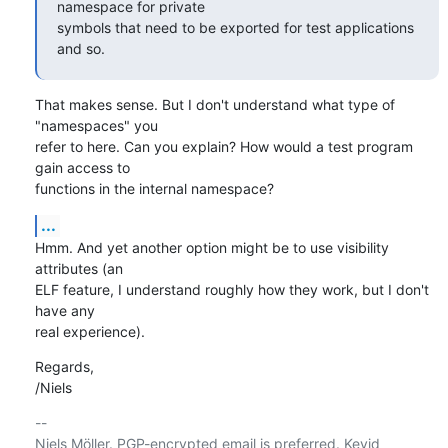
namespace for private

symbols that need to be exported for test applications 
and so.
That makes sense. But I don't understand what type of 
"namespaces" you

refer to here. Can you explain? How would a test program 
gain access to

functions in the internal namespace?
...
Hmm. And yet another option might be to use visibility 
attributes (an

ELF feature, I understand roughly how they work, but I don't 
have any

real experience).
Regards,

/Niels
-- 

Niels Möller. PGP-encrypted email is preferred. Keyid 