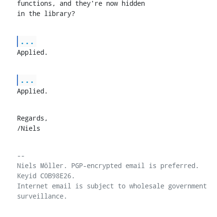
functions, and they're now hidden

in the library?
...
Applied.
...
Applied.
Regards,

/Niels
-- 

Niels Möller. PGP-encrypted email is preferred. 
Keyid C0B98E26.

Internet email is subject to wholesale government 