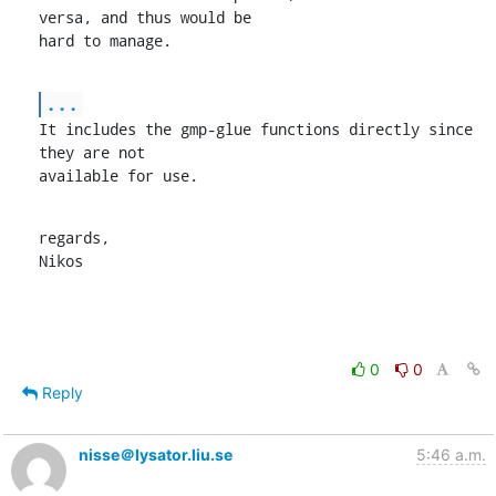
versa, and thus would be

hard to manage.
...
It includes the gmp-glue functions directly since 
they are not

available for use.
regards,

Nikos
0
0
Reply
nisse＠lysator.liu.se
5:46 a.m.