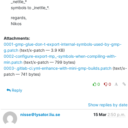
_nettle_*

symbols to _inettle_*.
regards,

Nikos
Attachments:
0001-gmp-glue-don-t-export-internal-symbols-used-by-gmp-
g.patch
(text/x-patch — 3.9 KB)
0002-configure-export-mp_-symbols-when-compiling-with-
min.patch
(text/x-patch — 799 bytes)
0003-.gitlab-ci.yml-enhance-with-mini-gmp-builds.patch
(text/x-
patch — 741 bytes)
0
0
Reply
Show replies by date
nisse＠lysator.liu.se
15 Mar
2:50 p.m.