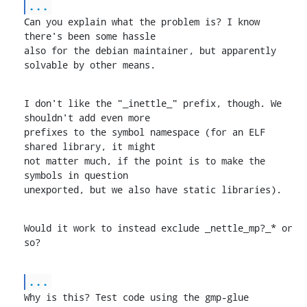
...
Can you explain what the problem is? I know 
there's been some hassle

also for the debian maintainer, but apparently 
solvable by other means.
I don't like the "_inettle_" prefix, though. We 
shouldn't add even more

prefixes to the symbol namespace (for an ELF 
shared library, it might

not matter much, if the point is to make the 
symbols in question

unexported, but we also have static libraries).
Would it work to instead exclude _nettle_mp?_* or 
so?
...
Why is this? Test code using the gmp-glue 