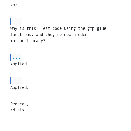
so?
...
Why is this? Test code using the gmp-glue 
functions, and they're now hidden

in the library?
...
Applied.
...
Applied.
Regards,

/Niels
-- 
