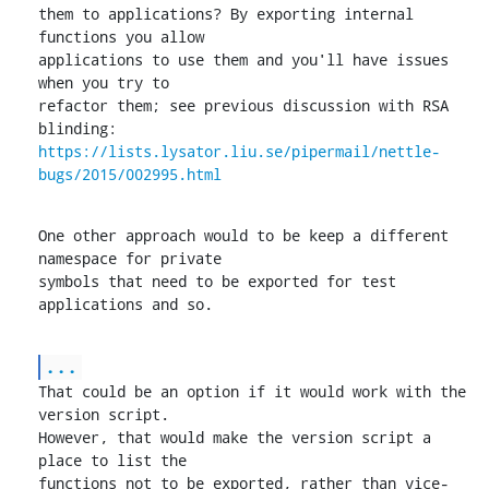
them to applications? By exporting internal 
functions you allow

applications to use them and you'll have issues 
when you try to

refactor them; see previous discussion with RSA 
https://lists.lysator.liu.se/pipermail/nettle-
bugs/2015/002995.html
One other approach would to be keep a different 
namespace for private

symbols that need to be exported for test 
applications and so.
...
That could be an option if it would work with the 
version script.

However, that would make the version script a 
place to list the

functions not to be exported, rather than vice-