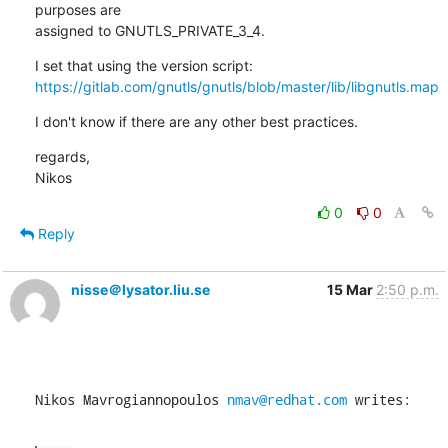
purposes are

assigned to GNUTLS_PRIVATE_3_4.
https://gitlab.com/gnutls/gnutls/blob/master/lib/libgnutls.map
I don't know if there are any other best practices.
regards,

Nikos
0
0
Reply
nisse＠lysator.liu.se
15 Mar
2:50 p.m.
Nikos Mavrogiannopoulos 
nmav@redhat.com
 writes: