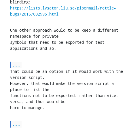
https://lists.lysator.liu.se/pipermail/nettle-
bugs/2015/002995.html
One other approach would to be keep a different 
namespace for private

symbols that need to be exported for test 
applications and so.
...
That could be an option if it would work with the 
version script.

However, that would make the version script a 
place to list the

functions not to be exported, rather than vice-
versa, and thus would be

hard to manage.
...