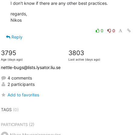
I don't know if there are any other best practices.
regards,

Nikos
0
0
Reply
3795
3803
Age (days ago)
Last active (days ago)
nettle-bugs@lists.lysator.liu.se
4 comments
2 participants
Add to favorites
TAGS
(0)
(2)
PARTICIPANTS
Nikos Mavrogiannopoulos