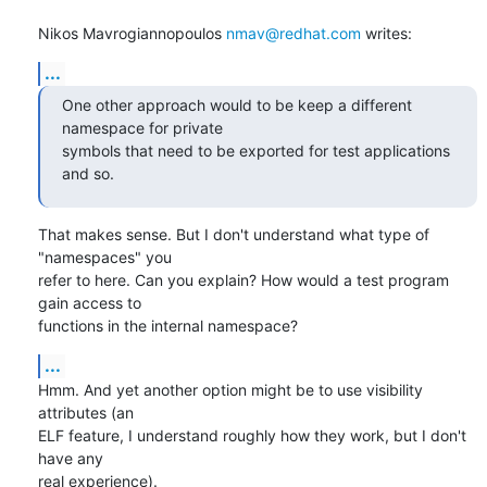
Nikos Mavrogiannopoulos 
nmav@redhat.com
 writes:
...
One other approach would to be keep a different 
namespace for private

symbols that need to be exported for test applications 
and so.
That makes sense. But I don't understand what type of 
"namespaces" you

refer to here. Can you explain? How would a test program 
gain access to

functions in the internal namespace?
...
Hmm. And yet another option might be to use visibility 
attributes (an

ELF feature, I understand roughly how they work, but I don't 
have any

real experience).