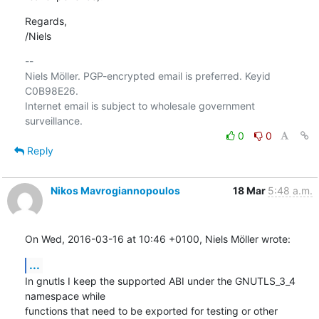
Regards,

/Niels
-- 

Niels Möller. PGP-encrypted email is preferred. Keyid 
C0B98E26.

Internet email is subject to wholesale government 
0
0
Reply
Nikos Mavrogiannopoulos
18 Mar
5:48 a.m.
On Wed, 2016-03-16 at 10:46 +0100, Niels Möller wrote:
...
In gnutls I keep the supported ABI under the GNUTLS_3_4 
namespace while

functions that need to be exported for testing or other 