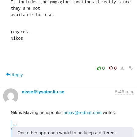
It includes the gmp-glue functions directly since 
they are not

available for use.
regards,

Nikos
0
0
Reply
nisse＠lysator.liu.se
5:46 a.m.
Nikos Mavrogiannopoulos 
nmav@redhat.com
 writes:
...
One other approach would to be keep a different 