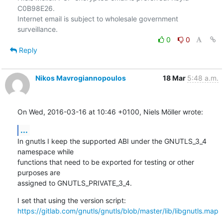
C0B98E26.

Internet email is subject to wholesale government 
0
0
Reply
Nikos Mavrogiannopoulos
18 Mar
5:48 a.m.
On Wed, 2016-03-16 at 10:46 +0100, Niels Möller wrote:
...
In gnutls I keep the supported ABI under the GNUTLS_3_4 
namespace while

functions that need to be exported for testing or other 
purposes are

assigned to GNUTLS_PRIVATE_3_4.
https://gitlab.com/gnutls/gnutls/blob/master/lib/libgnutls.map