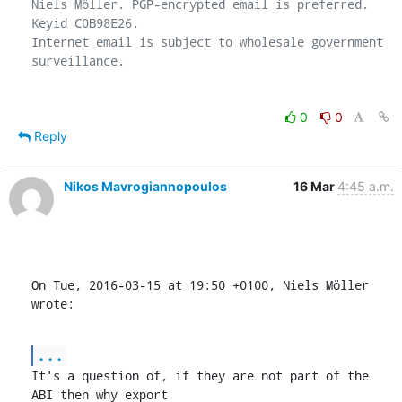
Niels Möller. PGP-encrypted email is preferred. 
Keyid C0B98E26.

Internet email is subject to wholesale government 
0
0
Reply
Nikos Mavrogiannopoulos
16 Mar
4:45 a.m.
On Tue, 2016-03-15 at 19:50 +0100, Niels Möller 
wrote:
...
It's a question of, if they are not part of the 
ABI then why export
