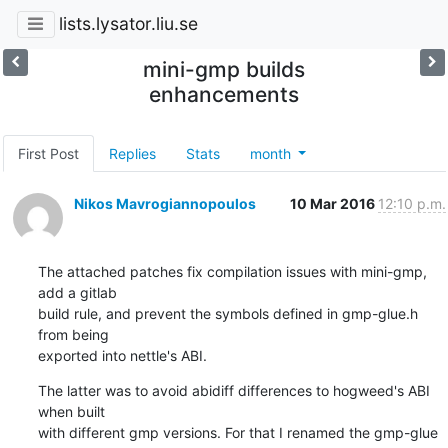
lists.lysator.liu.se
mini-gmp builds
enhancements
First Post
Replies
Stats
month
Nikos Mavrogiannopoulos
10 Mar 2016
12:10 p.m.
The attached patches fix compilation issues with mini-gmp, 
add a gitlab

build rule, and prevent the symbols defined in gmp-glue.h 
from being

exported into nettle's ABI.
The latter was to avoid abidiff differences to hogweed's ABI 
when built

with different gmp versions. For that I renamed the gmp-glue 