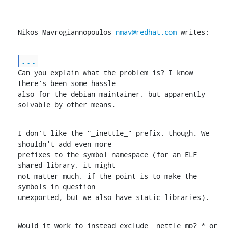
Nikos Mavrogiannopoulos 
nmav@redhat.com
 writes:
...
Can you explain what the problem is? I know 
there's been some hassle

also for the debian maintainer, but apparently 
solvable by other means.
I don't like the "_inettle_" prefix, though. We 
shouldn't add even more

prefixes to the symbol namespace (for an ELF 
shared library, it might

not matter much, if the point is to make the 
symbols in question

unexported, but we also have static libraries).
Would it work to instead exclude _nettle_mp?_* or 