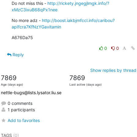
Do not miss this - 
http://rickety.jngegjlmgk.info/?
xMzC3ixuB68qPx1nee
No more adz - 
http://boost.iakbjmfccl.info/caribou?
apIfcra7KfNzYGavitamin
A676Da75
0
0
Reply
Show replies by thread
7869
7869
Age (days ago)
Last active (days ago)
nettle-bugs@lists.lysator.liu.se
0 comments
1 participants
Add to favorites
TAGS
(0)