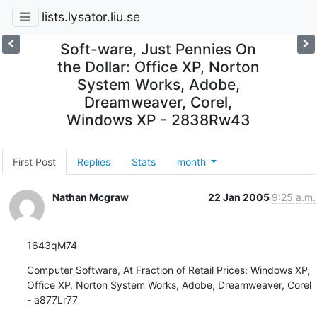
lists.lysator.liu.se
Soft-ware, Just Pennies On
the Dollar: Office XP, Norton
System Works, Adobe,
Dreamweaver, Corel,
Windows XP - 2838Rw43
First Post
Replies
Stats
month
Nathan Mcgraw
22 Jan 2005
9:25 a.m.
1643qM74
Computer Software, At Fraction of Retail Prices: Windows XP, 
Office XP, Norton System Works, Adobe, Dreamweaver, Corel 
- a877Lr77