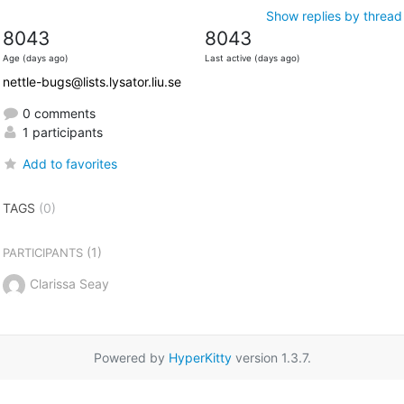
Show replies by thread
8043
8043
Age (days ago)
Last active (days ago)
nettle-bugs@lists.lysator.liu.se
0 comments
1 participants
Add to favorites
TAGS
(0)
(1)
PARTICIPANTS
Clarissa Seay
Powered by
HyperKitty
version 1.3.7.