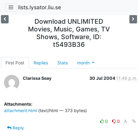
lists.lysator.liu.se
Download UNLIMITED
Movies, Music, Games, TV
Shows, Software, ID:
t5493B36
First Post
Replies
Stats
month
Clarissa Seay
30 Jul 2004
11:49 p.m.
Attachments:
attachment.html
(text/html — 373 bytes)
0
0
Reply