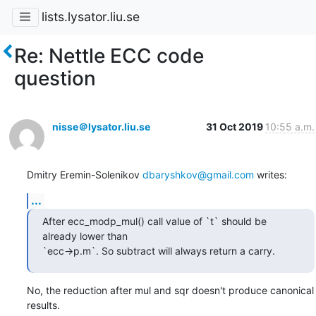
lists.lysator.liu.se
Re: Nettle ECC code
question
nisse＠lysator.liu.se
31 Oct 2019
10:55 a.m.
Dmitry Eremin-Solenikov 
dbaryshkov@gmail.com
 writes:
...
After ecc_modp_mul() call value of `t` should be 
already lower than

`ecc->p.m`. So subtract will always return a carry.
No, the reduction after mul and sqr doesn't produce canonical 
results.
