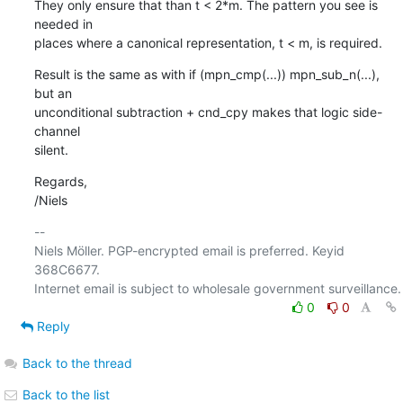
They only ensure that than t < 2*m. The pattern you see is 
needed in

places where a canonical representation, t < m, is required.
Result is the same as with if (mpn_cmp(...)) mpn_sub_n(...), 
but an

unconditional subtraction + cnd_cpy makes that logic side-
channel

silent.
Regards,

/Niels
-- 

Niels Möller. PGP-encrypted email is preferred. Keyid 
368C6677.

0
0
Reply
Back to the thread
Back to the list