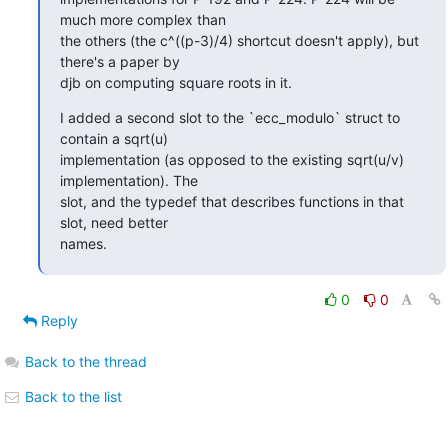
much more complex than

the others (the c^((p-3)/4) shortcut doesn't apply), but 
there's a paper by

djb on computing square roots in it.
I added a second slot to the `ecc_modulo` struct to 
contain a sqrt(u)

implementation (as opposed to the existing sqrt(u/v) 
implementation). The

slot, and the typedef that describes functions in that 
slot, need better

names.
0
0
Reply
Back to the thread
Back to the list