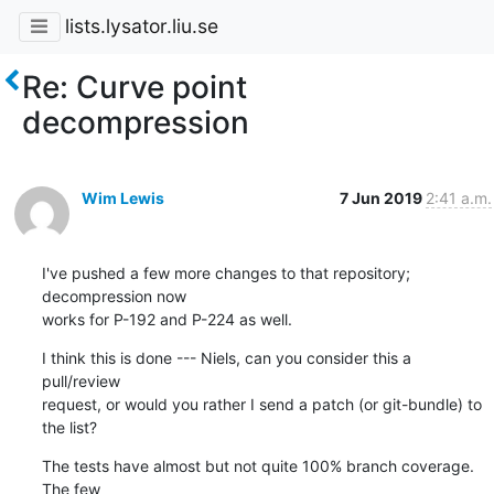
lists.lysator.liu.se
Re: Curve point
decompression
Wim Lewis
7 Jun 2019
2:41 a.m.
I've pushed a few more changes to that repository; 
decompression now 

works for P-192 and P-224 as well.
I think this is done --- Niels, can you consider this a 
pull/review 

request, or would you rather I send a patch (or git-bundle) to 
the list?
The tests have almost but not quite 100% branch coverage. 
The few 
