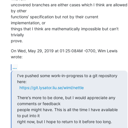
uncovered branches are either cases which I think are allowed 
by other 

functions' specification but not by their current 
implementation, or 

things that I think are mathematically impossible but can't 
trivially 

prove.
On Wed, May 29, 2019 at 01:25:08AM -0700, Wim Lewis 
wrote:
...
I've pushed some work-in-progress to a git repository 
here:

https://git.lysator.liu.se/wiml/nettle
There's more to be done, but I would appreciate any 
comments or feedback

people might have. This is all the time I have available 
to put into it

right now, but I hope to return to it before too long.