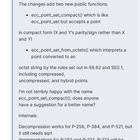
The changes add two new public functions:
ecc_point_set_compact() which is like
ecc_point_set but accepts a point
in compact form (X and Y's parity/sign rather than X 
and Y)
ecc_point_set_from_octets() which interprets a
point converted to an
octet string by the rules set out in X9.62 and SEC.1, 
including compressed,

uncompressed, and hybrid points
I'm not terribly happy with the name 
ecc_point_set_compact(); does anyone

have a suggestion for a better name?
Internals:
Decompression works for P-256, P-384, and P-521, but 
it still needs sqrt

implementations for P-192 and P-224. P-224 will be 