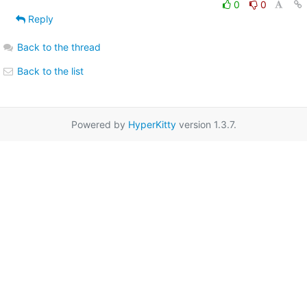
0
0
Reply
Back to the thread
Back to the list
Powered by
HyperKitty
version 1.3.7.