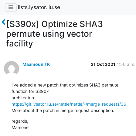
lists.lysator.liu.se
[S390x] Optimize SHA3
permute using vector
facility
Maamoun TK
21 Oct 2021
4:50 a.m.
I've added a new patch that optimizes SHA3 permute 
function for S390x

architecture 
https://git.lysator.liu.se/nettle/nettle/-/merge_requests/36
More about the patch in merge request description.
regards,

Mamone