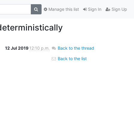
Manage this list
Sign In
Sign Up
eterministically
12 Jul 2019
12:10 p.m.
Back to the thread
Back to the list