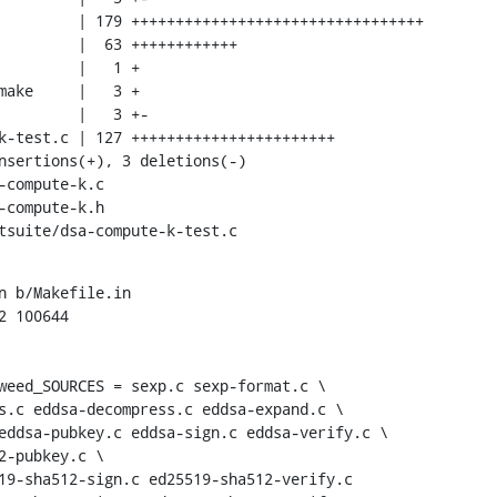
stsuite/dsa-compute-k-test.c
n b/Makefile.in

 100644

weed_SOURCES = sexp.c sexp-format.c \
