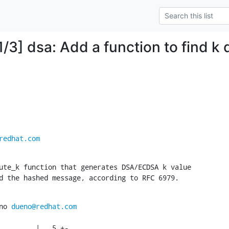
/3] dsa: Add a function to find k d
redhat.com
ute_k function that generates DSA/ECDSA k value

d the hashed message, according to RFC 6979.
no 
dueno@redhat.com