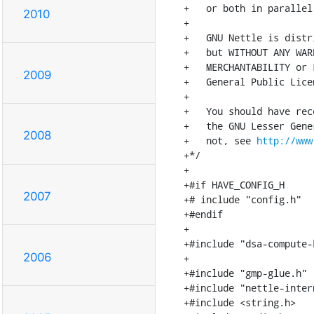
+   or both in parallel,
2010
+

+   GNU Nettle is distr
+   but WITHOUT ANY WAR
+   MERCHANTABILITY or 
2009
+   General Public Lice
+

+   You should have rec
+   the GNU Lesser Gene
2008
+   not, see 
http://www
+*/

+

+#if HAVE_CONFIG_H

2007
+# include "config.h"

+#endif

+

+#include "dsa-compute-k
2006
+

+#include "gmp-glue.h"

+#include "nettle-intern
+#include <string.h>
