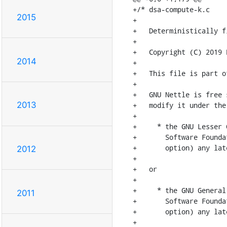
+/* dsa-compute-k.c

2015
+

+   Deterministically f
+

+   Copyright (C) 2019 
2014
+

+   This file is part o
+

+   GNU Nettle is free 
2013
+   modify it under the
+

+     * the GNU Lesser 
+       Software Founda
+       option) any lat
2012
+

+   or

+

+     * the GNU General
2011
+       Software Founda
+       option) any lat
+
