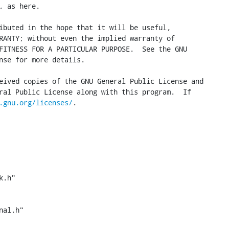
 as here.

ibuted in the hope that it will be useful,

RANTY; without even the implied warranty of

FITNESS FOR A PARTICULAR PURPOSE.  See the GNU

nse for more details.

eived copies of the GNU General Public License and

ral Public License along with this program.  If

.gnu.org/licenses/
.

.h"

al.h"
