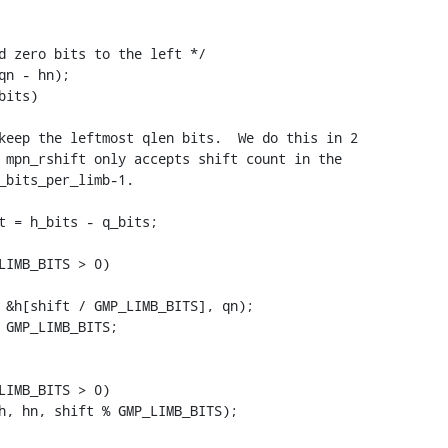
d zero bits to the left */

n - hn);

its)

keep the leftmost qlen bits.  We do this in 2

 mpn_rshift only accepts shift count in the

_bits_per_limb-1.

t = h_bits - q_bits;

LIMB_BITS > 0)

LIMB_BITS > 0)
