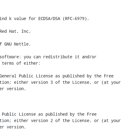
ind k value for ECDSA/DSA (RFC-6979).

Red Hat, Inc.

f GNU Nettle.

software: you can redistribute it and/or

 terms of either:

General Public License as published by the Free

tion; either version 3 of the License, or (at your

er version.

 Public License as published by the Free

tion; either version 2 of the License, or (at your

er version.
