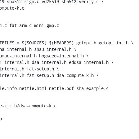
-compute-k.c
4.c fat-arm.c mini-gmp.c
TFILES = $(SOURCES) $(HEADERS) getopt.h getopt_int.h \

ettle.info nettle.html nettle.pdf sha-example.c
e-k.c b/dsa-compute-k.c


