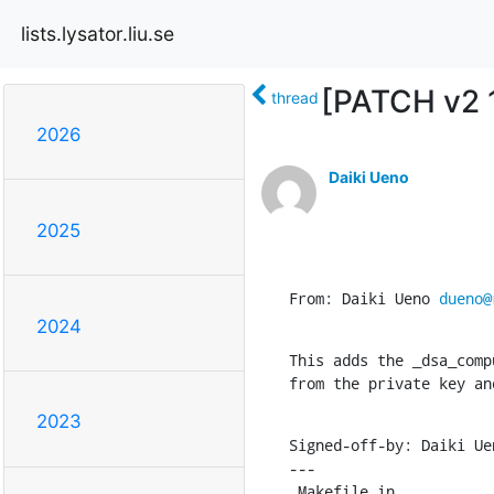
lists.lysator.liu.se
[PATCH v2 1
thread
2026
Daiki Ueno
2025
From: Daiki Ueno 
dueno@
2024
This adds the _dsa_comp
from the private key an
2023
Signed-off-by: Daiki Ue
---

 Makefile.in                    |   5 +-
