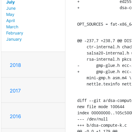
+		  ed25519-sha512-sign.c ed25519-sha512-verify.c \

July
+		  dsa
June
May
April
OPT_SOURCES = fat-x86_6
March
February
January
@@ -237,7 +238,7 @@ DIS
    ctr-internal.h chacha-internal.h sha3-internal.h \

    salsa20-internal.h umac-internal.h hogweed-internal.h \

    rsa-internal.h pkcs1-internal.h dsa-internal.h eddsa-internal.h \

2018
-	gmp-glue.h ecc-internal.h fat-setup.h \

+	gmp-glue.h ecc-internal.h fat-setup.h dsa-compute-k.h \

    mini-gmp.h asm.m4 \

    nettle.texinfo n
2017
diff --git a/dsa-comput
new file mode 100644

index 00000000..105c500b
2016
--- /dev/null

+++ b/dsa-compute-k.c

@@ -0,0 +1,179 @@
