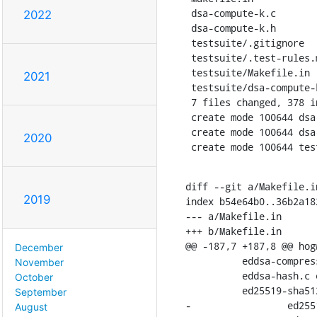
 dsa-compute-k.c                | 179 +++++++++++++++++++++++++++++++++

2022
 dsa-compute-k.h                |  63 ++++++++++++

 testsuite/.gitignore           |   1 +

 testsuite/.test-rules.make     |   3 +

 testsuite/Makefile.in          |   3 +-

2021
 testsuite/dsa-compute-k-test.c | 127 +++++++++++++++++++++++

 7 files changed, 378 insertions(+), 3 deletions(-)

 create mode 100644 dsa-compute-k.c

 create mode 100644 dsa-compute-k.h

2020
 create mode 100644 te
diff --git a/Makefile.i
2019
index b54e64b0..36b2a182
--- a/Makefile.in

+++ b/Makefile.in

@@ -187,7 +187,8 @@ hog
December
    	  eddsa-compress.c eddsa-decompress.c eddsa-expand.c \

November
    	  eddsa-hash.c eddsa-pubkey.c eddsa-sign.c eddsa-verify.c \

October
    	  ed25519-sha512-pubkey.c \

September
-		  ed25519-sha512-sign.c ed25519-sha512-verify.c

August