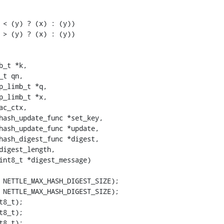
 < (y) ? (x) : (y))

 > (y) ? (x) : (y))

_t *k,

 NETTLE_MAX_HASH_DIGEST_SIZE);

 NETTLE_MAX_HASH_DIGEST_SIZE);

8_t);

8_t);

8_t);
