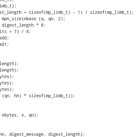
mb_t);

st_length + sizeof(mp_limb_t) - 1) / sizeof(mp_limb_t);

 mpn_sizeinbase (q, qn, 2);

 digest_length * 8;

its + 7) / 8;

00;

01;

ength);

ength);

tes);

tes);

tes);

 (qn, hn) * sizeof(mp_limb_t));

 nbytes, x, qn);

hn, digest_message, digest_length);
