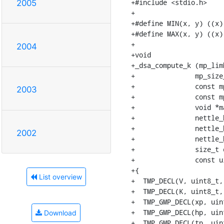
+#include <stdio.h>

2005
+

+#define MIN(x, y) ((x)
+#define MAX(x, y) ((x)
+

2004
+void

+_dsa_compute_k (mp_limb
+		mp_size_t qn,

+		const mp_limb_t *q,

2003
+		const mp_limb_t *x,

+		void *mac_ctx,

+		nettle_hash_update_func *set_key,

+		nettle_hash_update_func *update,

2002
+		nettle_hash_digest_func *digest,

+		size_t digest_length,

+		const uint8_t *digest_message)

+{

List overview
+  TMP_DECL(V, uint8_t,
+  TMP_DECL(K, uint8_t,
+  TMP_GMP_DECL(xp, uint
+  TMP_GMP_DECL(hp, uint
Download
+  TMP_GMP_DECL(tp, uint