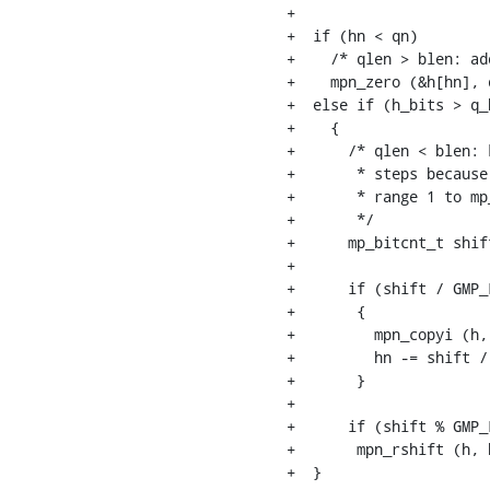
+

+  if (hn < qn)

+    /* qlen > blen: ad
+    mpn_zero (&h[hn], q
+  else if (h_bits > q_b
+    {

+      /* qlen < blen: 
+       * steps because
+       * range 1 to mp
+       */

+      mp_bitcnt_t shif
+

+      if (shift / GMP_
+	{

+	  mpn_copyi (h, &h[shift / GMP_LIMB_BITS], qn);

+	  hn -= shift / GMP_LIMB_BITS;

+	}

+

+      if (shift % GMP_
+	mpn_rshift (h, h, hn, shift % GMP_LIMB_BITS);

+  }
