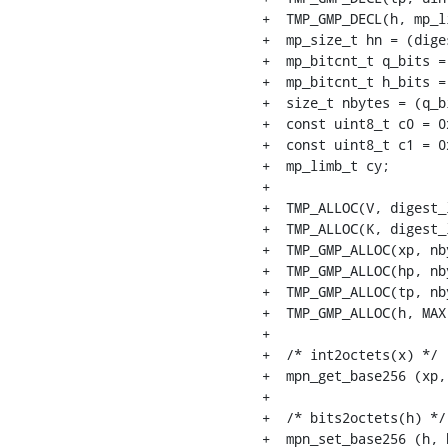
+  TMP_GMP_DECL(h, mp_li
+  mp_size_t hn = (dige
+  mp_bitcnt_t q_bits =
+  mp_bitcnt_t h_bits =
+  size_t nbytes = (q_b
+  const uint8_t c0 = 0x
+  const uint8_t c1 = 0x
+  mp_limb_t cy;

+

+  TMP_ALLOC(V, digest_l
+  TMP_ALLOC(K, digest_l
+  TMP_GMP_ALLOC(xp, nby
+  TMP_GMP_ALLOC(hp, nby
+  TMP_GMP_ALLOC(tp, nby
+  TMP_GMP_ALLOC(h, MAX
+

+  /* int2octets(x) */

+  mpn_get_base256 (xp,
+

+  /* bits2octets(h) */

+  mpn_set_base256 (h, 