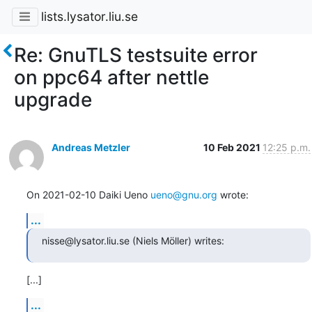
lists.lysator.liu.se
Re: GnuTLS testsuite error
on ppc64 after nettle
upgrade
Andreas Metzler
10 Feb 2021
12:25 p.m.
On 2021-02-10 Daiki Ueno 
ueno@gnu.org
 wrote:
...
nisse@lysator.liu.se (Niels Möller) writes:
[...]
...