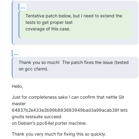
...
Tentative patch below, but I need to extend the 
tests to get proper test

coverage of this case.
...
Thank you so much!  The patch fixes the issue (tested 
on gcc cfarm).
Hello,
Just for completeness sake I can confirm that nettle Git 
master

64837b2e433e2b99b893683949bad3a99acab38f lets 
gnutls testsuite succeed

on Debian's ppc64el porter machine.
Thank you very much for fixing this so quickly.