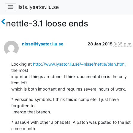
lists.lysator.liu.se
nettle-3.1 loose ends
nisse＠lysator.liu.se
28 Jan 2015
3:35 p.m.
Looking at 
http://www.lysator.liu.se/~nisse/nettle/plan.html
, 
the most

important things are done. I think documentation is the only 
item left

which is both important and requires several hours of work.
* Versioned symbols. I think this is complete, I just have 
forgotten to

  merge that branch.
* Base64 with other alphabets. A patch was posted to the list 
some month
