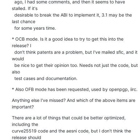
  ago, I had some comments, and then it seems to have 
stalled. If it's

  desirable to break the ABI to implement it, 3.1 may be the 
last chance

  for some years time.
* OCB mode. Is it a good idea to try to get this into the 
release? I

  don't think patents are a problem, but I've mailed sflc, and it 
would

  be nice to get their opinion too. Needs not just the code, but 
also

  test cases and documentation.
* Also OFB mode has been requested, used by openpgp, iirc.
Anything else I've missed? And which of the above items are 
important?
There are a lot of things that could be better optimized, 
including the

curve25519 code and the aesni code, but I don't think the 
release should
