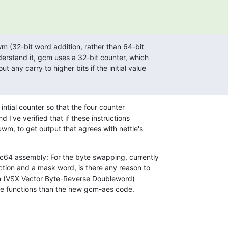
 (32-bit word addition, rather than 64-bit

erstand it, gcm uses a 32-bit counter, which

 any carry to higher bits if the initial value

intial counter so that the four counter

I've verified that if these instructions

m, to get output that agrees with nettle's

64 assembly: For the byte swapping, currently

tion and a mask word, is there any reason to

on (VSX Vector Byte-Reverse Doubleword)

re functions than the new gcm-aes code.