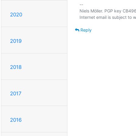
-- 

Niels Möller. PGP key CB
2020
Reply
2019
2018
2017
2016