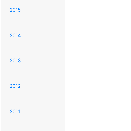
2015
2014
2013
2012
2011