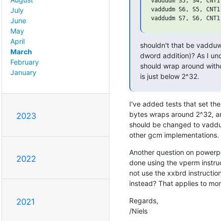
vaddudm S5, S4, CNT1

vaddudm S6, S5, CNT1

July
June
May
April
shouldn't that be vadduwm
March
dword addition)? As I und
February
should wrap around without
January
is just below 2^32.
I've added tests that set the 
bytes wraps around 2^32, and 
2023
should be changed to vadduw
other gcm implementations.
Another question on powerpc
2022
done using the vperm instruc
not use the xxbrd instructi
instead? That applies to mo
Regards,

2021
/Niels