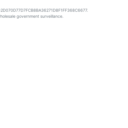
4962D070D77D7FCB8BA36271D8F1FF368C6677.
