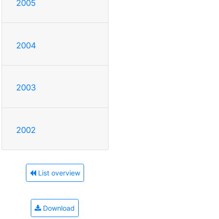
2005
2004
2003
2002
List overview
Download