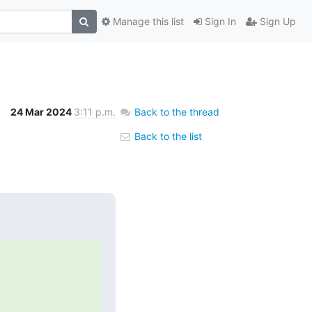
Manage this list
Sign In
Sign Up
24 Mar 2024
3:11 p.m.
Back to the thread
Back to the list