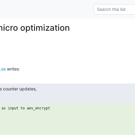
icro optimization
.se
 writes:
he counter updates,
 as input to aes_encrypt
