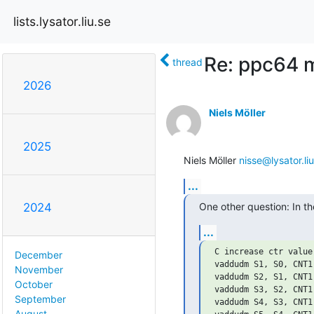
lists.lysator.liu.se
Re: ppc64 m
thread
2026
Niels Möller
2025
Niels Möller 
nisse@lysator.liu
...
One other question: In t
2024
...
C increase ctr value
December
vaddudm S1, S0, CNT1

November
vaddudm S2, S1, CNT1

October
vaddudm S3, S2, CNT1

September
vaddudm S4, S3, CNT1

August