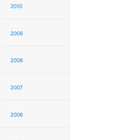
2010
2009
2008
2007
2006