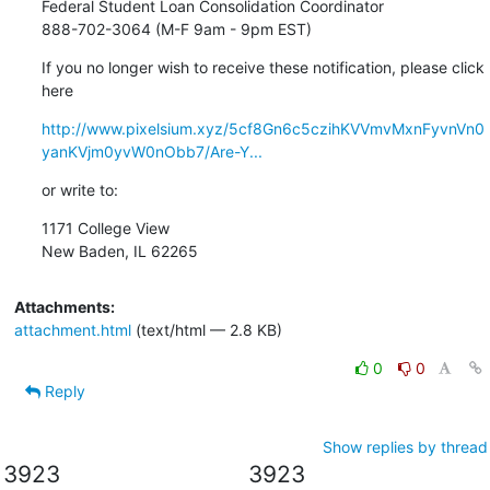
Federal Student Loan Consolidation Coordinator

888-702-3064 (M-F 9am - 9pm EST)
If you no longer wish to receive these notification, please click 
here
http://www.pixelsium.xyz/5cf8Gn6c5czihKVVmvMxnFyvnVn0
yanKVjm0yvW0nObb7/Are-Y...
or write to:
1171 College View

New Baden, IL 62265
Attachments:
attachment.html
(text/html — 2.8 KB)
0
0
Reply
Show replies by thread
3923
3923