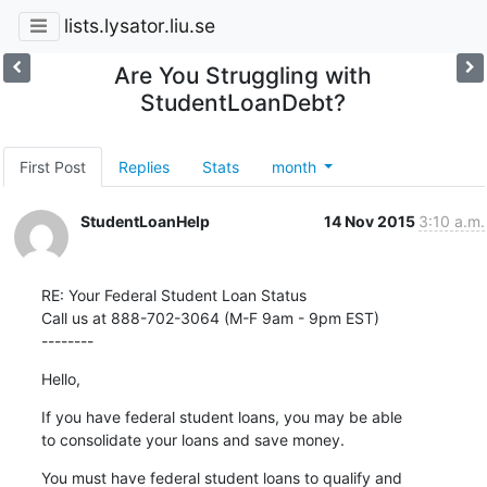
lists.lysator.liu.se
Are You Struggling with
StudentLoanDebt?
First Post
Replies
Stats
month
StudentLoanHelp
14 Nov 2015
3:10 a.m.
RE: Your Federal Student Loan Status

Call us at 888-702-3064 (M-F 9am - 9pm EST)

--------
Hello,
If you have federal student loans, you may be able

to consolidate your loans and save money.
You must have federal student loans to qualify and
