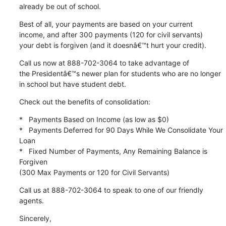
already be out of school.
Best of all, your payments are based on your current

income, and after 300 payments (120 for civil servants)

your debt is forgiven (and it doesnâ€™t hurt your credit).
Call us now at 888-702-3064 to take advantage of

the Presidentâ€™s newer plan for students who are no longer

in school but have student debt.
Check out the benefits of consolidation:
*   Payments Based on Income (as low as $0)

*   Payments Deferred for 90 Days While We Consolidate Your 
Loan

*   Fixed Number of Payments, Any Remaining Balance is 
Forgiven

(300 Max Payments or 120 for Civil Servants)
Call us at 888-702-3064 to speak to one of our friendly 
agents.
Sincerely,
