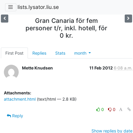
lists.lysator.liu.se
Gran Canaria för fem
personer t/r, inkl. hotell, för
0 kr.
First Post
Replies
Stats
month
Mette Knudsen
11 Feb 2012
6:08 a.m.
Attachments:
attachment.html
(text/html — 2.8 KB)
0
0
Reply
Show replies by date