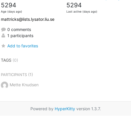
5294
5294
Age (days ago)
Last active (days ago)
mattricks@lists.lysator.liu.se
0 comments
1 participants
Add to favorites
TAGS
(0)
(1)
PARTICIPANTS
Mette Knudsen
Powered by
HyperKitty
version 1.3.7.