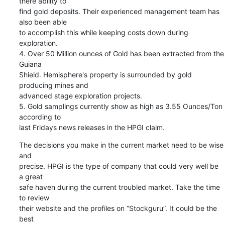
there ability to

find gold deposits. Their experienced management team has 
also been able

to accomplish this while keeping costs down during 
exploration.

4. Over 50 Million ounces of Gold has been extracted from the 
Guiana

Shield. Hemisphere's property is surrounded by gold 
producing mines and

advanced stage exploration projects.

5. Gold samplings currently show as high as 3.55 Ounces/Ton 
according to

last Fridays news releases in the HPGI claim.
The decisions you make in the current market need to be wise 
and

precise. HPGI is the type of company that could very well be 
a great

safe haven during the current troubled market. Take the time 
to review

their website and the profiles on “Stockguru”. It could be the 
best
