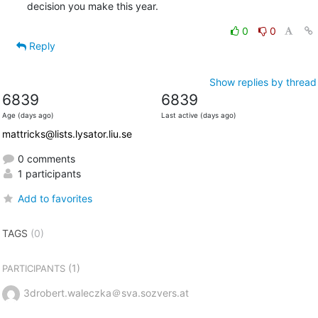
decision you make this year.
0
0
Reply
Show replies by thread
6839
6839
Age (days ago)
Last active (days ago)
mattricks@lists.lysator.liu.se
0 comments
1 participants
Add to favorites
TAGS
(0)
(1)
PARTICIPANTS
3drobert.waleczka＠sva.sozvers.at