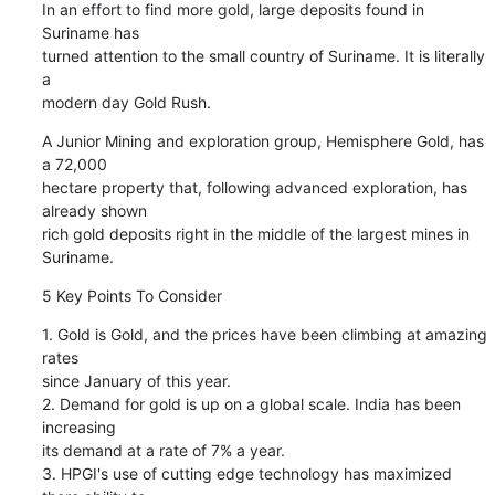
In an effort to find more gold, large deposits found in 
Suriname has

turned attention to the small country of Suriname. It is literally 
a

modern day Gold Rush.
A Junior Mining and exploration group, Hemisphere Gold, has 
a 72,000

hectare property that, following advanced exploration, has 
already shown

rich gold deposits right in the middle of the largest mines in 
Suriname.
5 Key Points To Consider
1. Gold is Gold, and the prices have been climbing at amazing 
rates

since January of this year.

2. Demand for gold is up on a global scale. India has been 
increasing

its demand at a rate of 7% a year.

3. HPGI's use of cutting edge technology has maximized 