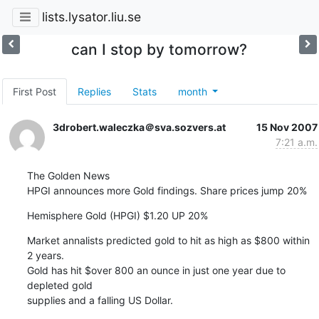
lists.lysator.liu.se
can I stop by tomorrow?
First Post
Replies
Stats
month
3drobert.waleczka＠sva.sozvers.at
15 Nov 2007
7:21 a.m.
The Golden News

HPGI announces more Gold findings. Share prices jump 20%
Hemisphere Gold (HPGI) $1.20 UP 20%
Market annalists predicted gold to hit as high as $800 within 
2 years.

Gold has hit $over 800 an ounce in just one year due to 
depleted gold

supplies and a falling US Dollar.