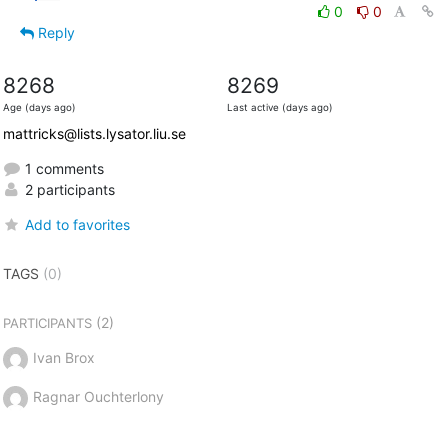
0
0
Reply
8268
8269
Age (days ago)
Last active (days ago)
mattricks@lists.lysator.liu.se
1 comments
2 participants
Add to favorites
TAGS
(0)
(2)
PARTICIPANTS
Ivan Brox
Ragnar Ouchterlony