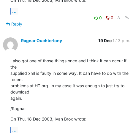
On Thu, 18 Dec 2003, Ivan Brox wrote:
...
0
0
Reply
Ragnar Ouchterlony
19 Dec
1:13 p.m.
I also got one of those things once and I think it can occur if 
the

supplied xml is faulty in some way. It can have to do with the 
recent

problems at HT.org. In my case it was enough to just try to 
download

again.
/Ragnar
On Thu, 18 Dec 2003, Ivan Brox wrote:
...