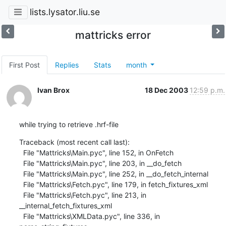
lists.lysator.liu.se
mattricks error
First Post
Replies
Stats
month
Ivan Brox
18 Dec 2003
12:59 p.m.
while trying to retrieve .hrf-file
Traceback (most recent call last):

  File "Mattricks\Main.pyc", line 152, in OnFetch

  File "Mattricks\Main.pyc", line 203, in __do_fetch

  File "Mattricks\Main.pyc", line 252, in __do_fetch_internal

  File "Mattricks\Fetch.pyc", line 179, in fetch_fixtures_xml

  File "Mattricks\Fetch.pyc", line 213, in 
__internal_fetch_fixtures_xml

  File "Mattricks\XMLData.pyc", line 336, in 