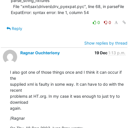
parse_string_fixtures

  File "xml\sax\drivers\drv_pyexpat.pyc", line 68, in parseFile

ExpatError: syntax error: line 1, column 54
0
0
Reply
Show replies by thread
Ragnar Ouchterlony
19 Dec
1:13 p.m.
I also got one of those things once and I think it can occur if 
the

supplied xml is faulty in some way. It can have to do with the 
recent

problems at HT.org. In my case it was enough to just try to 
download

again.
/Ragnar