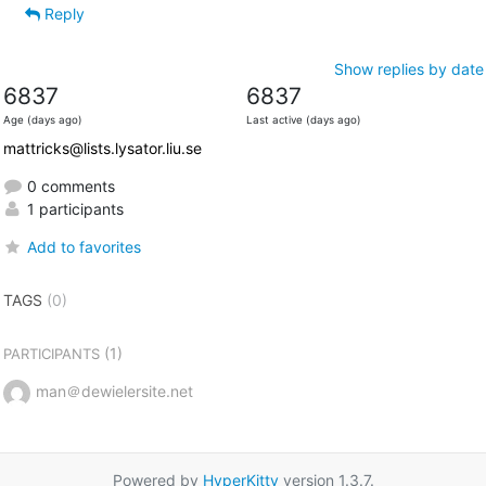
Reply
Show replies by date
6837
6837
Age (days ago)
Last active (days ago)
mattricks@lists.lysator.liu.se
0 comments
1 participants
Add to favorites
TAGS
(0)
(1)
PARTICIPANTS
man＠dewielersite.net
Powered by
HyperKitty
version 1.3.7.