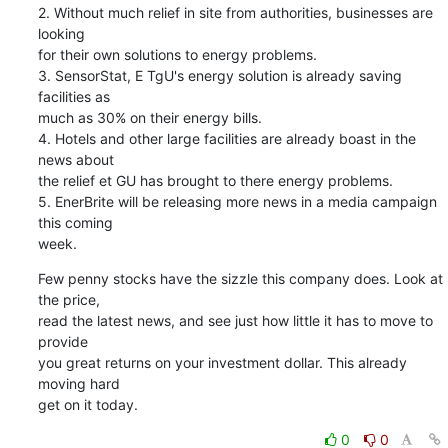
2. Without much relief in site from authorities, businesses are 
looking

for their own solutions to energy problems.

3. SensorStat, E TgU's energy solution is already saving 
facilities as

much as 30% on their energy bills.

4. Hotels and other large facilities are already boast in the 
news about

the relief et GU has brought to there energy problems.

5. EnerBrite will be releasing more news in a media campaign 
this coming

week.
Few penny stocks have the sizzle this company does. Look at 
the price,

read the latest news, and see just how little it has to move to 
provide

you great returns on your investment dollar. This already 
moving hard

get on it today.
0
0