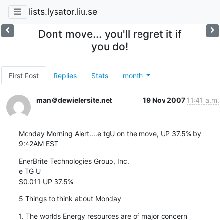
lists.lysator.liu.se
Dont move... you'll regret it if
you do!
First Post
Replies
Stats
month
man＠dewielersite.net
19 Nov 2007
11:41 a.m.
Monday Morning Alert....e tgU on the move, UP 37.5% by 
9:42AM EST
EnerBrite Technologies Group, Inc.

e TG U

$0.011 UP 37.5%
5 Things to think about Monday
1. The worlds Energy resources are of major concern
