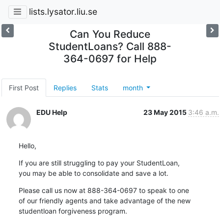
lists.lysator.liu.se
Can You Reduce
StudentLoans? Call 888-
364-0697 for Help
First Post
Replies
Stats
month
EDU Help
23 May 2015
3:46 a.m.
Hello,
If you are still struggling to pay your StudentLoan,

you may be able to consolidate and save a lot.
Please call us now at 888-364-0697 to speak to one

of our friendly agents and take advantage of the new

studentloan forgiveness program.