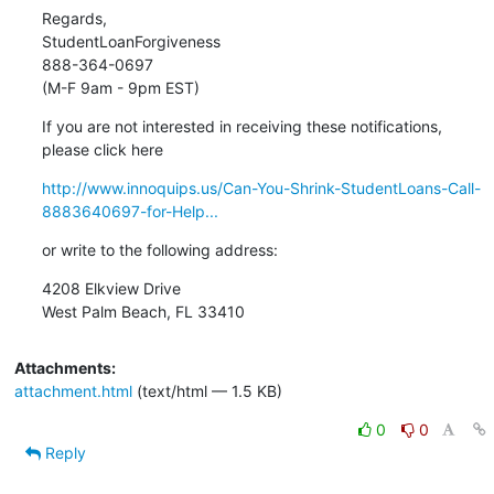
Regards,

StudentLoanForgiveness

888-364-0697

(M-F 9am - 9pm EST)
If you are not interested in receiving these notifications,

please click here
http://www.innoquips.us/Can-You-Shrink-StudentLoans-Call-
8883640697-for-Help...
or write to the following address:
4208 Elkview Drive

West Palm Beach, FL 33410
Attachments:
attachment.html
(text/html — 1.5 KB)
0
0
Reply