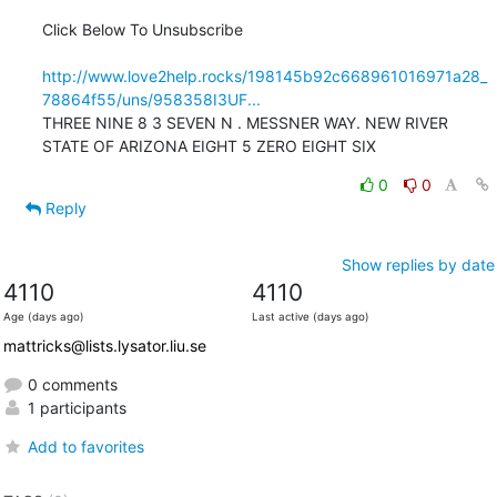
Click Below To Unsubscribe

http://www.love2help.rocks/198145b92c668961016971a28_
78864f55/uns/958358I3UF...
THREE NINE 8 3 SEVEN N . MESSNER WAY. NEW RIVER 
STATE OF ARIZONA EIGHT 5 ZERO EIGHT SIX
0
0
Reply
Show replies by date
4110
4110
Age (days ago)
Last active (days ago)
mattricks@lists.lysator.liu.se
0 comments
1 participants
Add to favorites