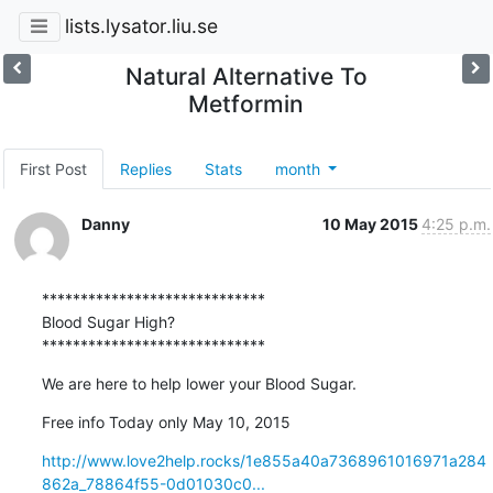
lists.lysator.liu.se
Natural Alternative To
Metformin
First Post
Replies
Stats
month
Danny
10 May 2015
4:25 p.m.
*****************************

Blood Sugar High? 

*****************************
We are here to help lower your Blood Sugar.
Free info Today only May 10, 2015
http://www.love2help.rocks/1e855a40a7368961016971a284
862a_78864f55-0d01030c0...