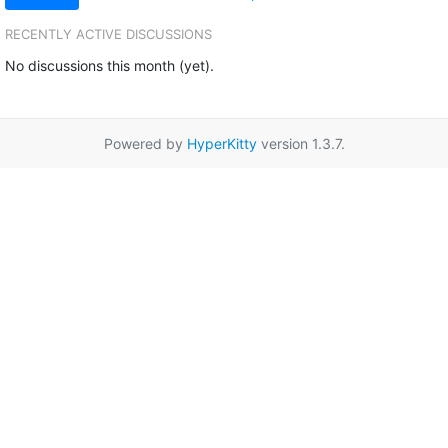
RECENTLY ACTIVE DISCUSSIONS
No discussions this month (yet).
Powered by
HyperKitty
version 1.3.7.