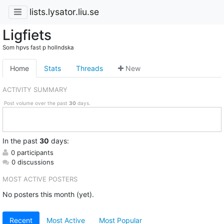
lists.lysator.liu.se
Ligfiets
Som hpvs fast p hollndska
Home
Stats
Threads
New
ACTIVITY SUMMARY
Post volume over the past
30
days.
In
the past
30
days:
0 participants
0 discussions
MOST ACTIVE POSTERS
No posters this month (yet).
Recent
Most Active
Most Popular