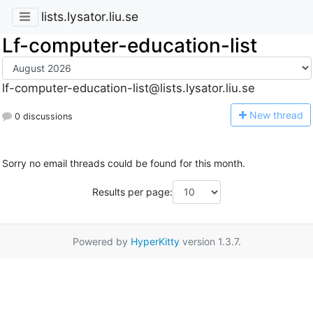
lists.lysator.liu.se
Lf-computer-education-list
lf-computer-education-list@lists.lysator.liu.se
N
ew thread
0 discussions
Sorry no email threads could be found for this month.
Results per page:
Powered by
HyperKitty
version 1.3.7.