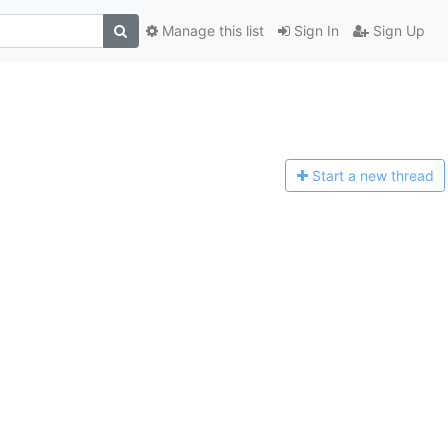
Manage this list
Sign In
Sign Up
Start a n
ew thread