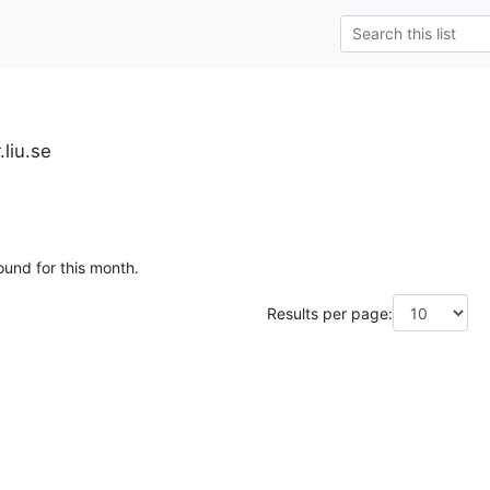
.liu.se
ound for this month.
Results per page: