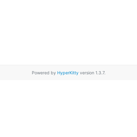
Powered by
HyperKitty
version 1.3.7.