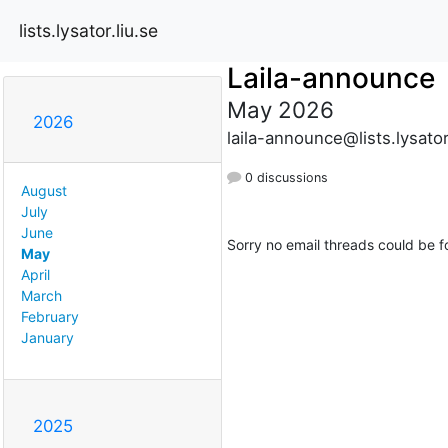
lists.lysator.liu.se
Laila-announce
May 2026
2026
laila-announce@lists.lysator
0 discussions
August
July
June
Sorry no email threads could be f
May
April
March
February
January
2025