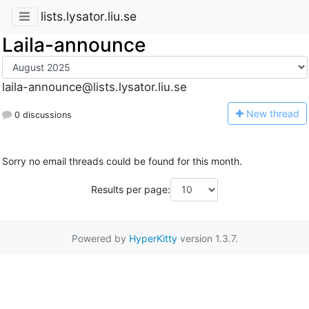
lists.lysator.liu.se
Laila-announce
laila-announce@lists.lysator.liu.se
N
ew thread
0 discussions
Sorry no email threads could be found for this month.
Results per page:
Powered by
HyperKitty
version 1.3.7.