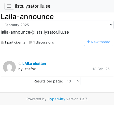
lists.lysator.liu.se
Laila-announce
laila-announce@lists.lysator.liu.se
N
ew thread
1 participants
1 discussions
LAILa chatten
by littlefox
13 Feb '25
Results per page:
Powered by
HyperKitty
version 1.3.7.