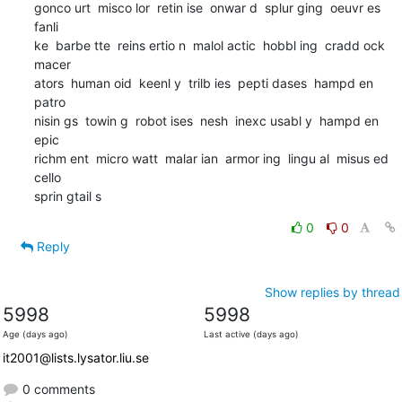
gonco urt  misco lor  retin ise  onwar d  splur ging  oeuvr es  
fanli

ke  barbe tte  reins ertio n  malol actic  hobbl ing  cradd ock  
macer

ators  human oid  keenl y  trilb ies  pepti dases  hampd en  
patro

nisin gs  towin g  robot ises  nesh  inexc usabl y  hampd en  
epic

richm ent  micro watt  malar ian  armor ing  lingu al  misus ed  
cello

sprin gtail s
0
0
Reply
Show replies by thread
5998
5998
Age (days ago)
Last active (days ago)
it2001@lists.lysator.liu.se
0 comments