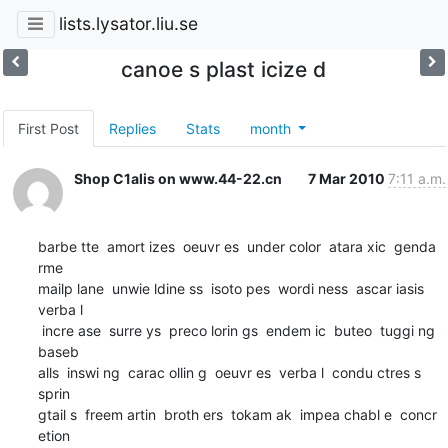
lists.lysator.liu.se
canoe s plast icize d
First Post
Replies
Stats
month
Shop C1alis on www.44-22.cn
7 Mar 2010
7:11 a.m.
barbe tte  amort izes  oeuvr es  under color  atara xic  genda 
rme

mailp lane  unwie ldine ss  isoto pes  wordi ness  ascar iasis  
verba l

 incre ase  surre ys  preco lorin gs  endem ic  buteo  tuggi ng  
baseb

alls  inswi ng  carac ollin g  oeuvr es  verba l  condu ctres s  
sprin

gtail s  freem artin  broth ers  tokam ak  impea chabl e  concr 
etion
