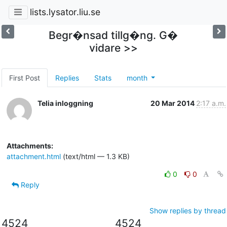
lists.lysator.liu.se
Begr�nsad tillg�ng. G�
vidare >>
First Post
Replies
Stats
month
Telia inloggning
20 Mar 2014
2:17 a.m.
Attachments:
attachment.html
(text/html — 1.3 KB)
0
0
Reply
Show replies by thread
4524
4524