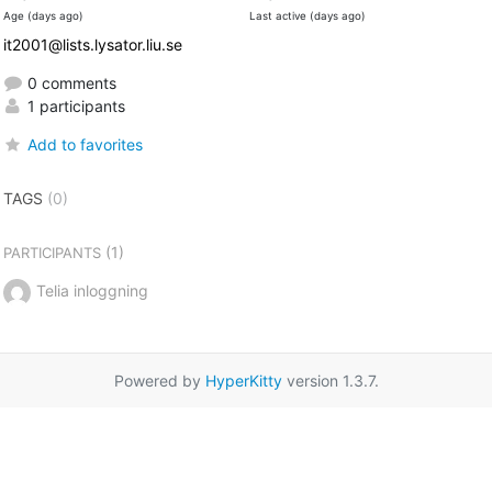
Age (days ago)
Last active (days ago)
it2001@lists.lysator.liu.se
0 comments
1 participants
Add to favorites
TAGS
(0)
(1)
PARTICIPANTS
Telia inloggning
Powered by
HyperKitty
version 1.3.7.