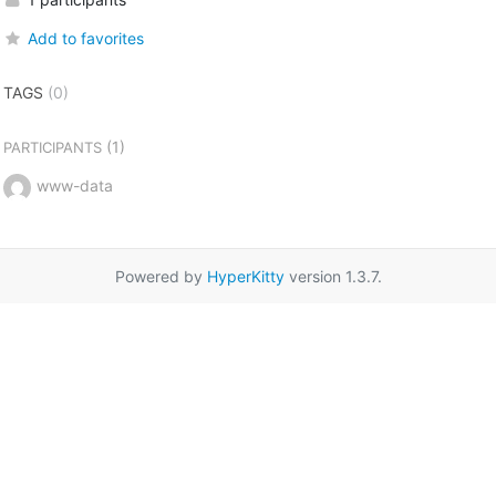
Add to favorites
TAGS
(0)
(1)
PARTICIPANTS
www-data
Powered by
HyperKitty
version 1.3.7.