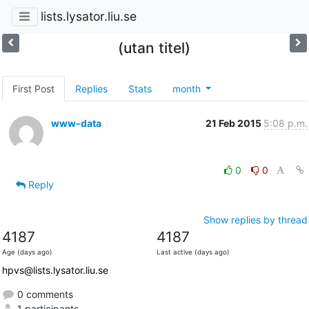
lists.lysator.liu.se
(utan titel)
First Post
Replies
Stats
month
www-data
21 Feb 2015
5:08 p.m.
0
0
Reply
Show replies by thread
4187
4187
Age (days ago)
Last active (days ago)
hpvs@lists.lysator.liu.se
0 comments
1 participants